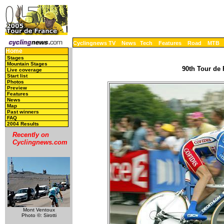
Cyclingnews TV
News
Tech
Features
Road
MTB
Home
Stages
Mountain Stages
90th Tour de 
Live coverage
Start list
Photos
Preview
Features
News
Map
Past winners
FAQ
2004 Results
Recently on
Cyclingnews.com
Mont Ventoux
Photo ©: Sirotti