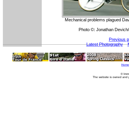
Mechanical problems plagued Davi
Photo ©: Jonathan Devic
Previous p
Latest Photography
Home
© Imm
The website is owned and 