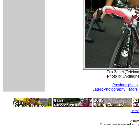
Erik Zabel (Telekom
Photo ©: Cyclingn
Previous photo
Latest Photography
More 
Home
© Imm
The website is owned and 