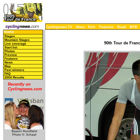
Cyclingnews TV
News
Tech
Features
Road
MTB
Home
Stages
Mountain Stages
90th Tour de Franc
Live coverage
Start list
Photos
Preview
Features
News
Map
Past winners
FAQ
2004 Results
Recently on
Cyclingnews.com
Bayern Rundfahrt
Photo ©: Schaaf