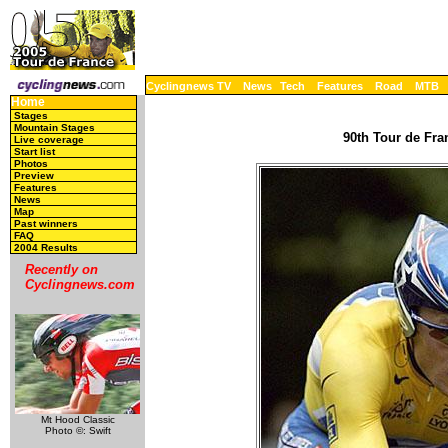
Cyclingnews TV
News
Tech
Features
Road
MTB
Home
Stages
Mountain Stages
90th Tour de Fran
Live coverage
Start list
Photos
Preview
Features
News
Map
Past winners
FAQ
2004 Results
Recently on
Cyclingnews.com
Mt Hood Classic
Photo ©: Swift