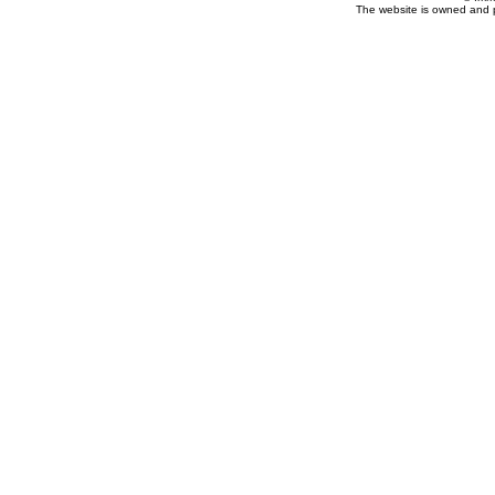
The website is owned and 