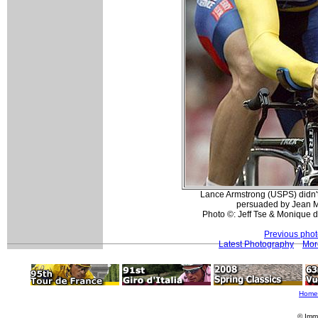
Lance Armstrong (USPS) didn't 
persuaded by Jean M
Photo ©: Jeff Tse & Monique d
Previous pho
Latest Photography
Mor
Home
© Imm