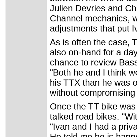
Julien Devries and Ch
Channel mechanics, w
adjustments that put I
As is often the case, 
also on-hand for a da
chance to review Bass
"Both he and I think 
his TTX than he was o
without compromising h
Once the TT bike was 
talked road bikes. "W
"Ivan and I had a priv
He told me he is happy