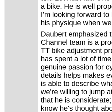
a bike. He is well prop
I'm looking forward t
his physique when we 
Daubert emphasized th
Channel team is a proc
TT bike adjustment pro
has spent a lot of tim
genuine passion for cy
details helps makes e
is able to describe w
we're willing to jump a
that he is considerate
know he's thought abou