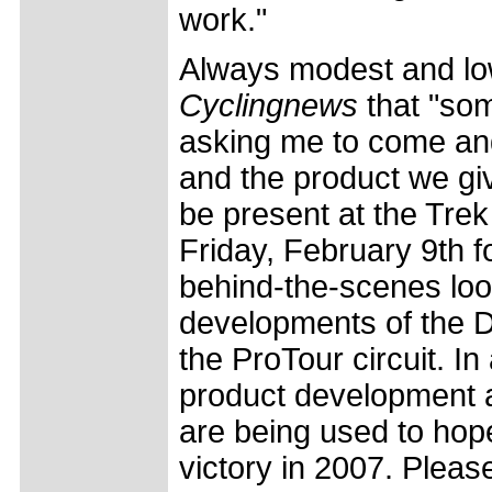
work."
Always modest and low
Cyclingnews
that "so
asking me to come and
and the product we giv
be present at the Trek
Friday, February 9th f
behind-the-scenes loo
developments of the D
the ProTour circuit. In
product development a
are being used to hope
victory in 2007. Please