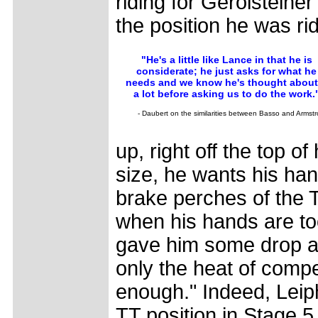
riding for Gerolsteine
the position he was ri
"He's a little like Lance in that he is
considerate; he just asks for what he
needs and we know he's thought about 
a lot before asking us to do the work.
- Daubert on the similarities between Basso and Armst
up, right off the top 
size, he wants his han
brake perches of the T
when his hands are to
gave him some drop an
only the heat of compet
enough." Indeed, Leiph
TT position in Stage 5