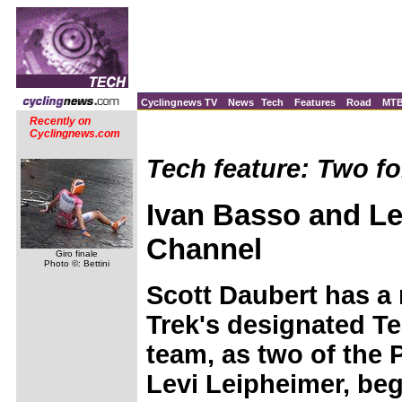
Cyclingnews TV
News
Tech
Features
Road
MT
Recently on
Cyclingnews.com
Tech feature: Two fo
Ivan Basso and Le
Channel
Giro finale
Photo ©: Bettini
Scott Daubert has a
Trek's designated T
team, as two of the 
Levi Leipheimer, beg