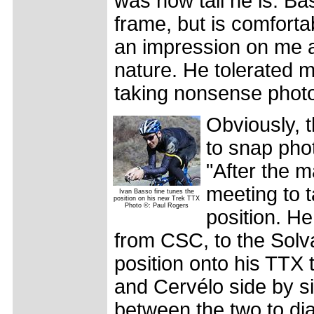
was how tall he is. B
frame, but is comfort
an impression on me a
nature. He tolerated m
taking nonsense photo
Obviously, 
to snap pho
"After the 
meeting to 
Ivan Basso fine tunes the
position on his new Trek TTX
Photo ©: Paul Rogers
position. He
from CSC, to the Solv
position onto his TTX 
and Cervélo side by s
between the two to dial