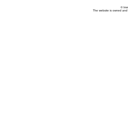
© Imm
The website is owned and