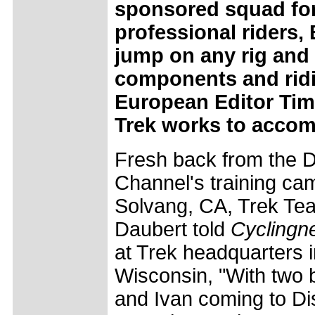
sponsored squad for
professional riders,
jump on any rig and 
components and ridi
European Editor Tim
Trek works to accom
Fresh back from the 
Channel's training ca
Solvang, CA, Trek Tea
Daubert told
Cyclingn
at Trek headquarters 
Wisconsin, "With two bi
and Ivan coming to Di