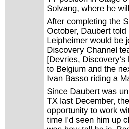
Solvang, where he will
After completing the S
October, Daubert told
Leipheimer would be j
Discovery Channel tea
[Devries, Discovery's
to Belgium and the nex
Ivan Basso riding a M
Since Daubert was una
TX last December, the
opportunity to work wit
time I'd seen him up c