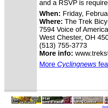
and a RSVP is required
When:
Friday, Februa
Where:
The Trek Bicyc
7594 Voice of America
West Chester, OH 45
(513) 755-3773
More info:
www.trekst
More
Cyclingnews
fea
Hom