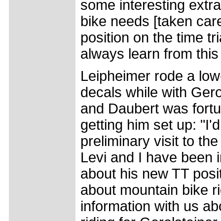
some interesting extra
bike needs [taken care
position on the time tr
always learn from this
Leipheimer rode a low-
decals while with Gero
and Daubert was fortu
getting him set up: "I
preliminary visit to t
Levi and I have been i
about his new TT posi
about mountain bike r
information with us a