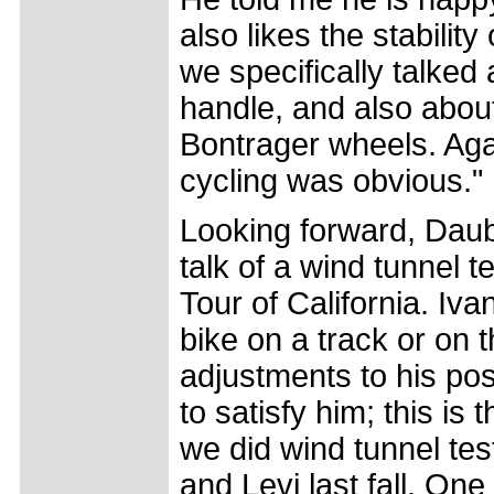
also likes the stabili
we specifically talked
handle, and also abou
Bontrager wheels. Agai
cycling was obvious."
Looking forward, Daub
talk of a wind tunnel t
Tour of California. Iva
bike on a track or on 
adjustments to his pos
to satisfy him; this i
we did wind tunnel tes
and Levi last fall. One