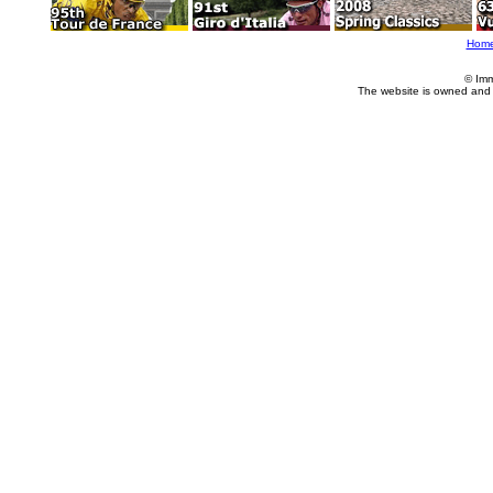
Hom
© Imm
The website is owned and