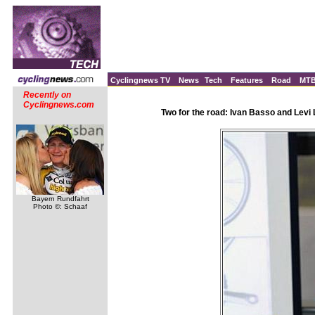
Cyclingnews TV
News
Tech
Features
Road
MT
Recently on
Cyclingnews.com
Two for the road: Ivan Basso and Levi
Bayern Rundfahrt
Photo ©: Schaaf