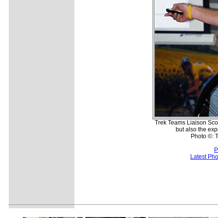
Trek Teams Liaison Scot
but also the exp
Photo ©: T
P
Latest Ph