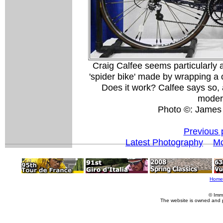
Craig Calfee seems particularly 
'spider bike' made by wrapping a c
Does it work? Calfee says so, a
modera
Photo ©: James
Previous 
Latest Photography
Mo
Home
© Imm
The website is owned and 