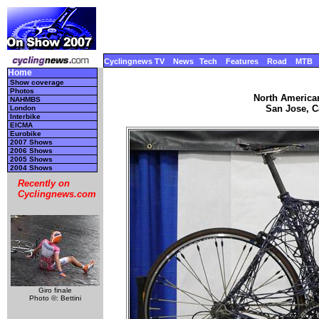
Cyclingnews TV
News
Tech
Features
Road
MTB
Home
Show coverage
Photos
North America
NAHMBS
San Jose, Ca
London
Interbike
EICMA
Eurobike
2007 Shows
2006 Shows
2005 Shows
2004 Shows
Recently on
Cyclingnews.com
Giro finale
Photo ©: Bettini