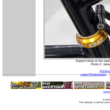
Support struts on the rigi
Photo ©: Jam
Previou
Latest Photography
Home
© Imm
The website is owned and 