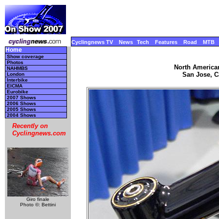
Cyclingnews TV
News
Tech
Features
Road
MTB
Home
Show coverage
Photos
North America
NAHMBS
San Jose, Ca
London
Interbike
EICMA
Eurobike
2007 Shows
2006 Shows
2005 Shows
2004 Shows
Recently on
Cyclingnews.com
Giro finale
Photo ©: Bettini