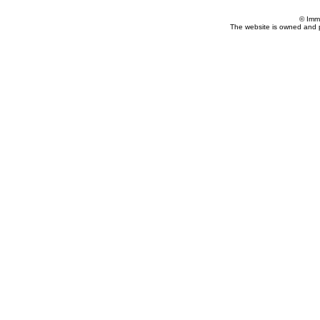
© Imm
The website is owned and 