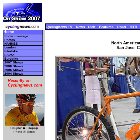
Cyclingnews TV
News
Tech
Features
Road
MTB
Home
Show coverage
Photos
North America
NAHMBS
San Jose, Ca
London
Interbike
EICMA
Eurobike
2007 Shows
2006 Shows
2005 Shows
2004 Shows
Recently on
Cyclingnews.com
Dauphin� Lib�r�
Photo ©: Sirotti