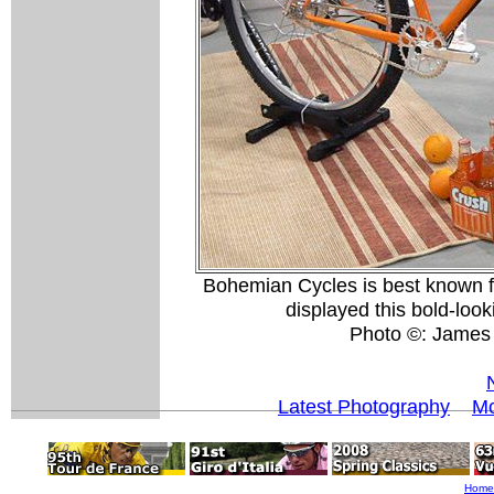
Bohemian Cycles is best known fo
displayed this bold-loo
Photo ©: James
Latest Photography
Mo
Home