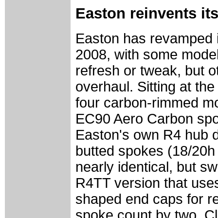
Easton reinvents its
Easton has revamped its
2008, with some model
refresh or tweak, but 
overhaul. Sitting at th
four carbon-rimmed mod
EC90 Aero Carbon spor
Easton's own R4 hub de
butted spokes (18/20h 
nearly identical, but s
R4TT version that uses
shaped end caps for re
spoke count by two. Cl