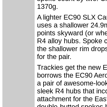
1370g.
A lighter EC90 SLX Car
uses a shallower 24.9
points skyward (or whe
R4 alloy hubs. Spoke co
the shallower rim drop
for the pair.
Trackies get the new
borrows the EC90 Aer
a pair of awesome-look
sleek R4 hubs that inco
attachment for the Eas
double-butted spokes 