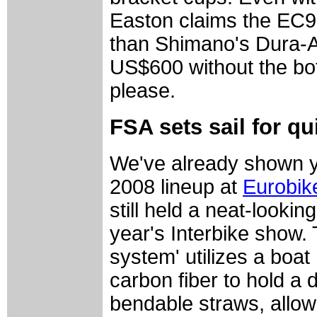
Easton claims the EC9
than Shimano's Dura-Ac
US$600 without the bot
please.
FSA sets sail for qu
We've already shown yo
2008 lineup at
Eurobik
still held a neat-lookin
year's Interbike show.
system' utilizes a boa
carbon fiber to hold a 
bendable straws, allow