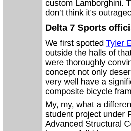
custom Lamborghini. T
don't think it's outrage
Delta 7 Sports offi
We first spotted
Tyler 
outside the halls of th
were thoroughly convin
concept not only deserv
very well have a signif
composite bicycle fra
My, my, what a differ
student project under 
Advanced Structural C