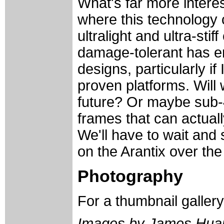
What's far more interes
where this technology 
ultralight and ultra-sti
damage-tolerant has en
designs, particularly if
proven platforms. Will 
future? Or maybe sub-4
frames that can actual
We'll have to wait and 
on the Arantix over th
Photography
For a thumbnail galler
Images by James Hua