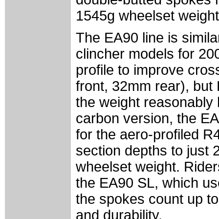
1545g wheelset weight 
The EA90 line is simil
clincher models for 20
profile to improve cro
front, 32mm rear), but
the weight reasonably 
carbon version, the E
for the aero-profiled 
section depths to just
wheelset weight. Riders
the EA90 SL, which us
the spokes count up to
and durability.