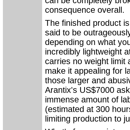
can be completely bro
consequence overall.
The finished product is
said to be outrageously
depending on what you'r
incredibly lightweight a
carries no weight limit
make it appealing for 
those larger and abusi
Arantix's US$7000 askin
immense amount of labo
(estimated at 300 hours
limiting production to 