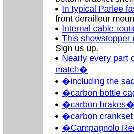
In typical Parlee f
front derailleur moun
Internal cable rout
This showstopper 
Sign us up.
Nearly every part 
match�
�including the sa
�carbon bottle c
�carbon brakes
�carbon crankset 
�Campagnolo Reco