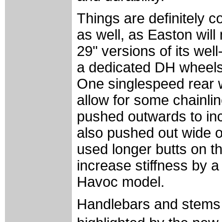
Things are definitely c
as well, as Easton will
29" versions of its wel
a dedicated DH wheel
One singlespeed rear 
allow for some chainli
pushed outwards to incr
also pushed out wide 
used longer butts on t
increase stiffness by 
Havoc model.
Handlebars and stems 