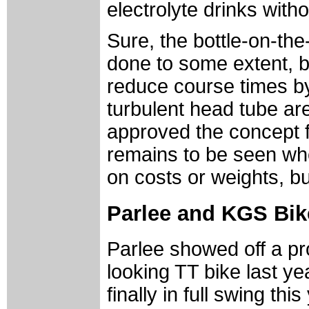
electrolyte drinks with
Sure, the bottle-on-th
done to some extent, b
reduce course times by
turbulent head tube ar
approved the concept fo
remains to be seen whe
on costs or weights, bu
Parlee and KGS Bike
Parlee showed off a pro
looking TT bike last ye
finally in full swing thi