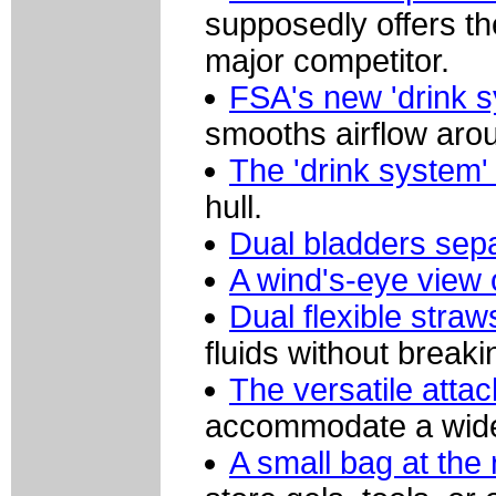
supposedly offers th
major competitor.
FSA's new 'drink s
smooths airflow arou
The 'drink system'
hull.
Dual bladders sepa
A wind's-eye view 
Dual flexible straw
fluids without breaki
The versatile att
accommodate a wide 
A small bag at the 