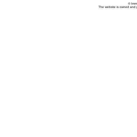
© Imm
The website is owned and 