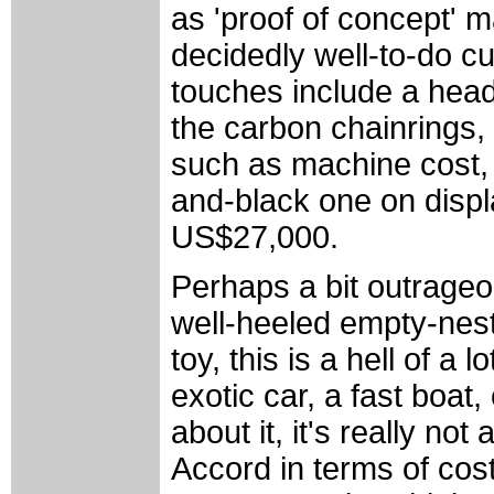
as 'proof of concept' 
decidedly well-to-do 
touches include a head
the carbon chainrings,
such as machine cost,
and-black one on disp
US$27,000.
Perhaps a bit outrageo
well-heeled empty-nes
toy, this is a hell of a
exotic car, a fast boat
about it, it's really not
Accord in terms of cost