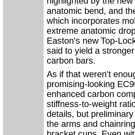
highlighted by the new
anatomic bend, and th
which incorporates mo
extreme anatomic drop 
Easton's new Top-Lock 
said to yield a stronger
carbon bars.
As if that weren't enou
promising-looking EC90
enhanced carbon compos
stiffness-to-weight rati
details, but preliminar
the arms and chainring
bracket cups. Even wit