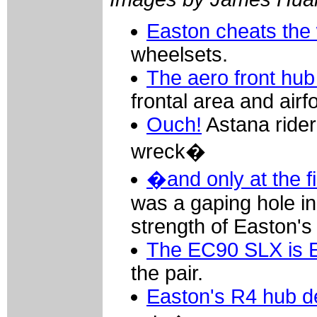
Easton cheats the
wheelsets.
The aero front hub
frontal area and air
Ouch!
Astana rider
wreck�
�and only at the fi
was a gaping hole in 
strength of Easton's
The EC90 SLX is E
the pair.
Easton's R4 hub d