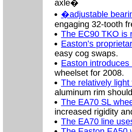
axle�
�adjustable beari
engaging 32-tooth fr
The EC90 TKO is r
Easton's proprieta
easy cog swaps.
Easton introduces 
wheelset for 2008.
The relatively light
aluminum rim should
The EA70 SL wheel
increased rigidity and
The EA70 line use
The Easton EA50 wh