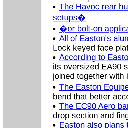
The Havoc rear hu
setups�
�or bolt-on applic
All of Easton's al
Lock keyed face pla
According to Easto
its oversized EA90 s
joined together with
The Easton Equip
bend that better acc
The EC90 Aero bar 
drop section and fin
Easton also plans 