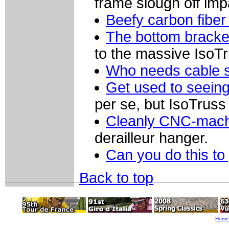
frame slough off imp
Beefy carbon fiber
The bottom bracket
to the massive IsoTr
Who needs cable 
Get used to seeing 
per se, but IsoTruss 
Cleanly CNC-mach
derailleur hanger.
Can you do this to
Back to top
Home