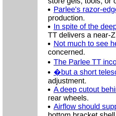
store gels, tools, or 
Parlee's razor-ed
production.
In spite of the dee
TT delivers a near-Z1
Not much to see h
concerned.
The Parlee TT inc
�but a short teles
adjustment.
A deep cutout behi
rear wheels.
Airflow should su
bottom bracket shell