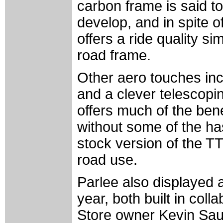
carbon frame is said to
develop, and in spite o
offers a ride quality si
road frame.
Other aero touches incl
and a clever telescopi
offers much of the benef
without some of the has
stock version of the TT
road use.
Parlee also displayed 
year, both built in col
Store owner Kevin Sau