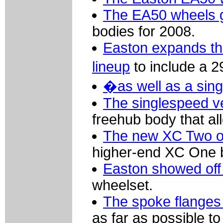
The EA50 wheels 
bodies for 2008.
Easton expands th
lineup
to include a 
�as well as a sing
The singlespeed v
freehub body that all
The new XC Two of
higher-end XC One but
Easton showed off
wheelset.
The spoke flanges
as far as possible to 