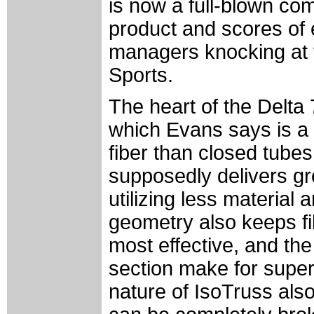
is now a full-blown com
product and scores of 
managers knocking at t
Sports.
The heart of the Delta 
which Evans says is a f
fiber than closed tubes
supposedly delivers gre
utilizing less material
geometry also keeps fi
most effective, and the
section make for supe
nature of IsoTruss als