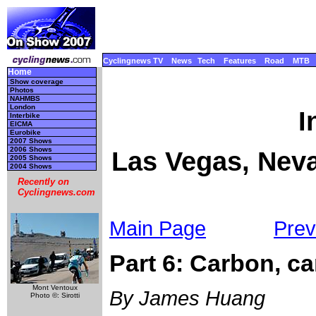
Cyclingnews TV
News
Tech
Features
Road
MTB
Home
Show coverage
Photos
NAHMBS
London
I
Interbike
EICMA
Eurobike
2007 Shows
2006 Shows
Las Vegas, Neva
2005 Shows
2004 Shows
Recently on
Cyclingnews.com
Main Page
Prev
Part 6: Carbon, c
Mont Ventoux
By James Huang
Photo ©: Sirotti