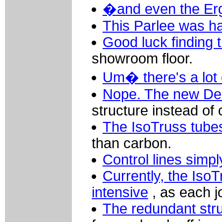
�and even the Er
This Parlee was ha
Good luck finding th
showroom floor.
Um� there's a lot o
Nope. The new Del
structure instead of
The IsoTruss tubes
than carbon.
Control lines simpl
Currently, the IsoT
intensive
, as each j
The redundant stru