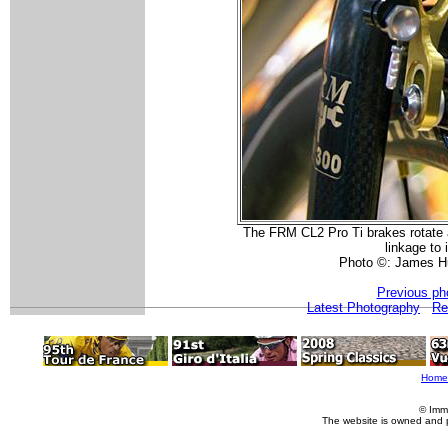
The FRM CL2 Pro Ti brakes rotate ab
linkage to 
Photo ©: James H
Previous ph
Latest Photography
Re
Home
© Imm
The website is owned and 