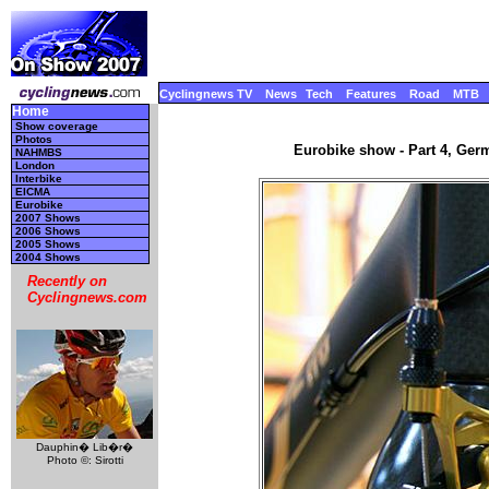
Cyclingnews TV
News
Tech
Features
Road
MTB
Home
Show coverage
Photos
Eurobike show - Part 4, Ger
NAHMBS
London
Interbike
EICMA
Eurobike
2007 Shows
2006 Shows
2005 Shows
2004 Shows
Recently on
Cyclingnews.com
Dauphin� Lib�r�
Photo ©: Sirotti