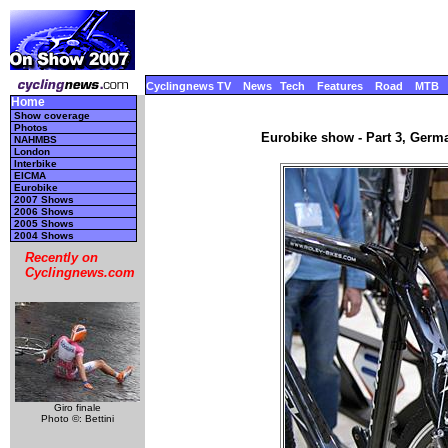
Cyclingnews TV
News
Tech
Features
Road
MTB
Home
Show coverage
Photos
Eurobike show - Part 3, Germ
NAHMBS
London
Interbike
EICMA
Eurobike
2007 Shows
2006 Shows
2005 Shows
2004 Shows
Recently on
Cyclingnews.com
Giro finale
Photo ©: Bettini