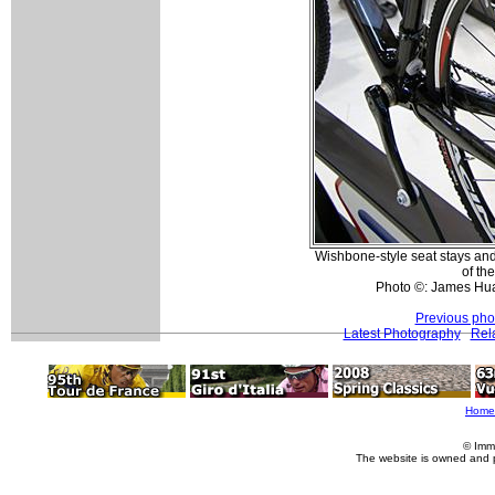
Wishbone-style seat stays and
of the
Photo ©: James Hu
Previous pho
Latest Photography
Rel
Home
© Imm
The website is owned and 