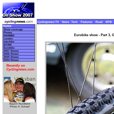
Cyclingnews TV
News
Tech
Features
Road
MTB
Home
Show coverage
Photos
Eurobike show - Part 3, 
NAHMBS
London
Interbike
EICMA
Eurobike
2007 Shows
2006 Shows
2005 Shows
2004 Shows
Recently on
Cyclingnews.com
Bayern Rundfahrt
Photo ©: Schaaf