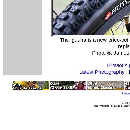
The Iguana is a new price-point
repla
Photo ©: James
Previous 
Latest Photography
Home
© Imm
The website is owned and 