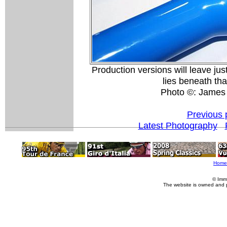
Production versions will leave ju
lies beneath tha
Photo ©: James
Previous 
Latest Photography
Home
© Imm
The website is owned and 