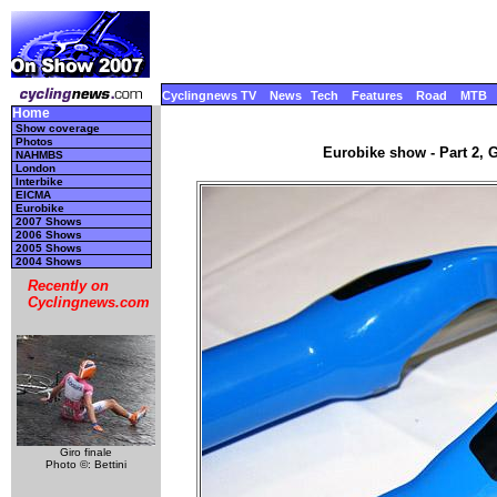
Cyclingnews TV
News
Tech
Features
Road
MTB
Home
Show coverage
Photos
Eurobike show - Part 2, 
NAHMBS
London
Interbike
EICMA
Eurobike
2007 Shows
2006 Shows
2005 Shows
2004 Shows
Recently on
Cyclingnews.com
Giro finale
Photo ©: Bettini