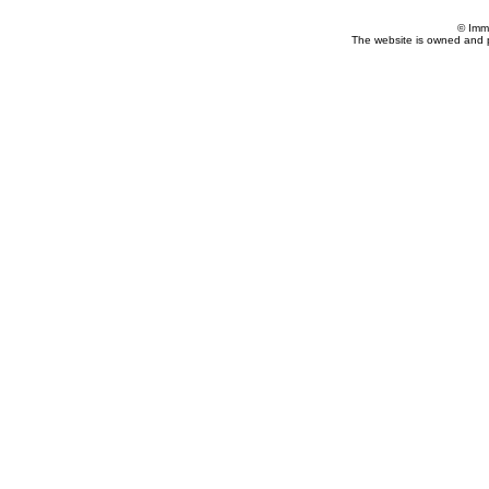
© Imm
The website is owned and 