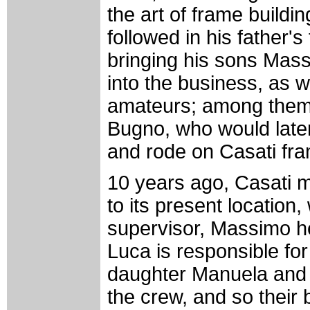
the art of frame buildin
followed in his father's
bringing his sons Mas
into the business, as 
amateurs; among them 
Bugno, who would late
and rode on Casati fra
10 years ago, Casati m
to its present locatio
supervisor, Massimo h
Luca is responsible fo
daughter Manuela and f
the crew, and so their