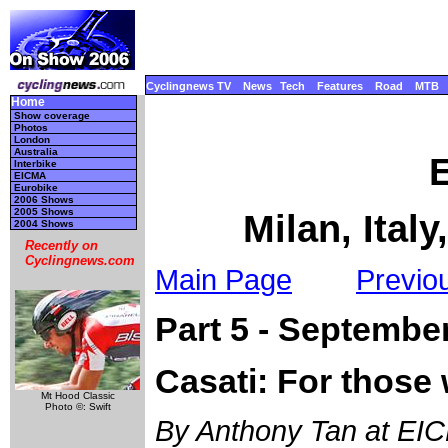
Cyclingnews TV
News
Tech
Features
Road
MTB
Home
Show coverage
Photos
London
Australia
Interbike
EICMA
Eurobike
2006 Shows
2005 Shows
Milan, Ital
2004 Shows
Recently on
Cyclingnews.com
Main Page
Previo
Part 5 - Septembe
Casati: For those 
Mt Hood Classic
Photo ©: Swift
By Anthony Tan at EICM