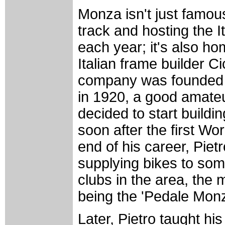
Monza isn't just famous
track and hosting the I
each year; it's also h
Italian frame builder Ci
company was founded b
in 1920, a good amate
decided to start buildi
soon after the first Wor
end of his career, Piet
supplying bikes to some
clubs in the area, the 
being the 'Pedale Mon
Later, Pietro taught hi