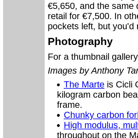
€5,650, and the same d
retail for €7,500. In o
pockets left, but you'd
Photography
For a thumbnail galler
Images by Anthony Ta
The Marte
is Cicli
kilogram carbon beas
frame.
Chunky carbon for
High modulus, mult
throughout on the M