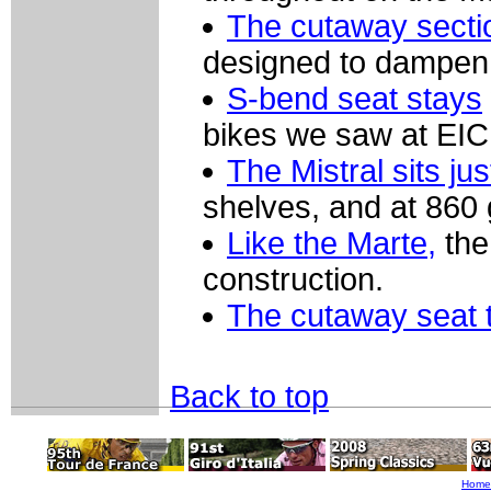
The cutaway secti
designed to dampen v
S-bend seat stays
bikes we saw at EI
The Mistral sits ju
shelves, and at 860 g
Like the Marte,
the
construction.
The cutaway seat 
Back to top
Home