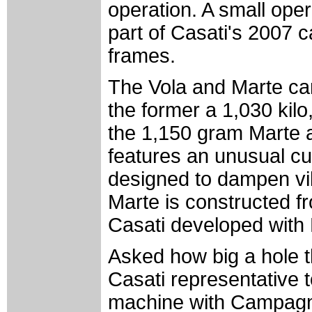
operation. A small oper
part of Casati's 2007 c
frames.
The Vola and Marte carb
the former a 1,030 kilo
the 1,150 gram Marte a
features an unusual cu
designed to dampen vibr
Marte is constructed f
Casati developed with 
Asked how big a hole t
Casati representative 
machine with Campagn