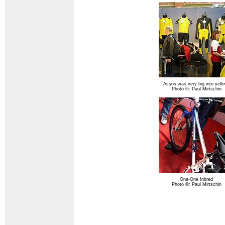
Assos was very big into yell
Photo ©: Paul Mirtschin
One-One Inbred
Photo ©: Paul Mirtschin