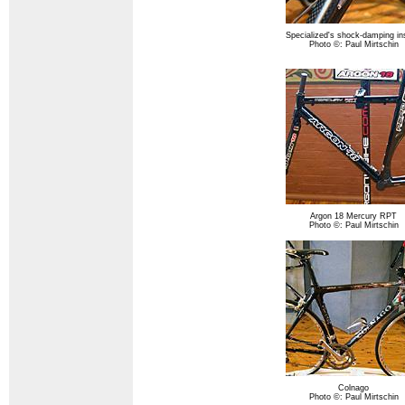
Specialized's shock-damping in
Photo ©: Paul Mirtschin
Argon 18 Mercury RPT
Photo ©: Paul Mirtschin
Colnago
Photo ©: Paul Mirtschin