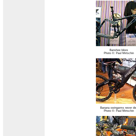
Banshee bikes
Photo ©: Paul Mirtschin
Banana swingarms never die
Photo ©: Paul Mirtschin