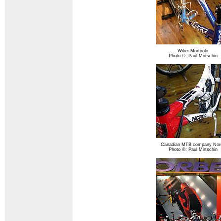
Wilier Mortirolo
Photo ©: Paul Mirtschin
Canadian MTB company Nor
Photo ©: Paul Mirtschin