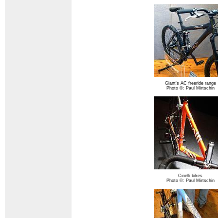
Giant's AC freeride range
Photo ©: Paul Mirtschin
Cinelli bikes
Photo ©: Paul Mirtschin