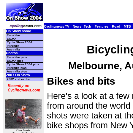
Cyclingnews TV
News
Tech
Features
Road
MTB
On Show home
Eurobike
EICMA
Cycle Show 2004
Bicyclin
Interbike
Australia
Photos
Eurobike pics
EICMA pics
Melbourne, Au
Cycle Show 2004 pics
Interbike pics
Australia pics
2003 On Show
Bikes and bits
2002 and earlier
Recently on
Cyclingnews.com
Here's a look at a fe
from around the world t
shots were taken at the
bike shops from New 
Giro finale