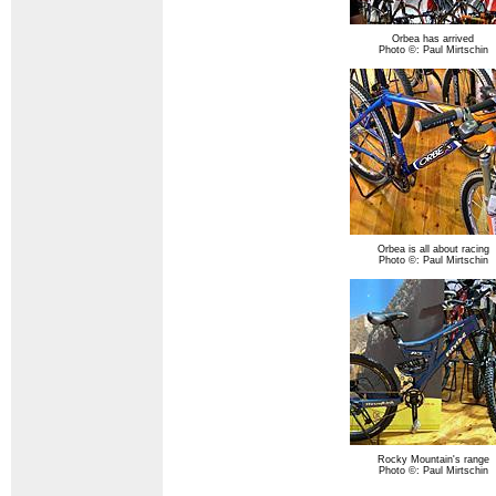
Orbea has arrived
Photo ©: Paul Mirtschin
Orbea is all about racing
Photo ©: Paul Mirtschin
Rocky Mountain's range
Photo ©: Paul Mirtschin