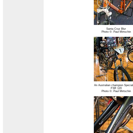
Santa Cruz Blur
Photo ©: Paul Mirtschin
An Australian champion Special
FSR 120
Photo ©: Paul Mirtschin