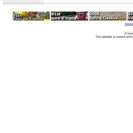
Home
© Imm
The website is owned and 