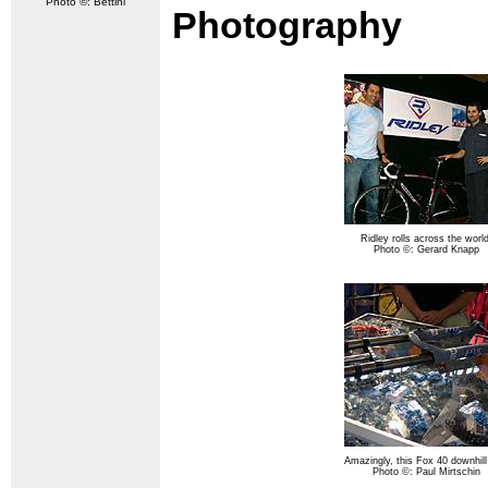
Photo ©: Bettini
Photography
Ridley rolls across the world
Photo ©: Gerard Knapp
Amazingly, this Fox 40 downhill
Photo ©: Paul Mirtschin