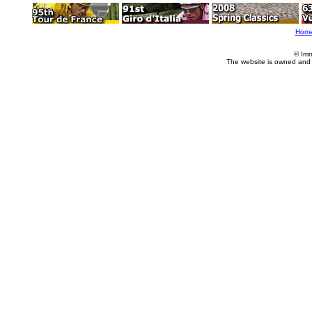
Hom
© Imm
The website is owned and