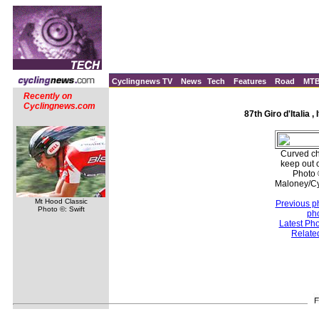
Cyclingnews TV
News
Tech
Features
Road
MT
Recently on
Cyclingnews.com
87th Giro d'Italia ,
Curved ch
keep out 
Photo 
Maloney/C
Mt Hood Classic
Previous p
Photo ©: Swift
ph
Latest Ph
Relate