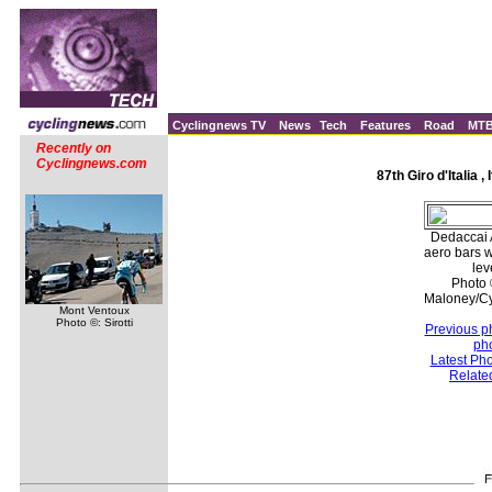
Cyclingnews TV
News
Tech
Features
Road
MT
Recently on
Cyclingnews.com
87th Giro d'Italia ,
Dedaccai 
aero bars 
lev
Photo 
Maloney/C
Mont Ventoux
Photo ©: Sirotti
Previous p
ph
Latest Ph
Relate