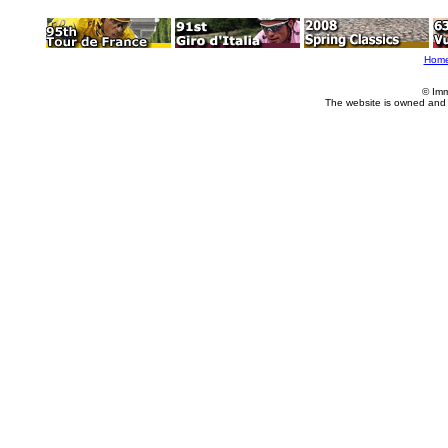
Hom
© Imm
The website is owned and