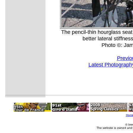
The pencil-thin hourglass seat 
better lateral stiffne
Photo ©: Ja
Previo
Latest Photograph
Hom
© Imm
The website is owned and