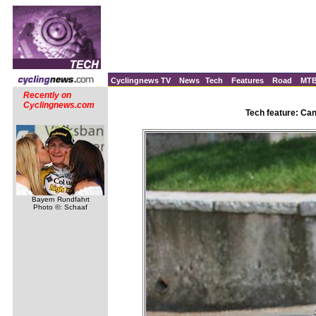
Cyclingnews TV
News
Tech
Features
Road
MT
Recently on
Cyclingnews.com
Tech feature: Ca
Bayern Rundfahrt
Photo ©: Schaaf