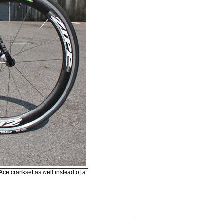
ce crankset as well instead of a