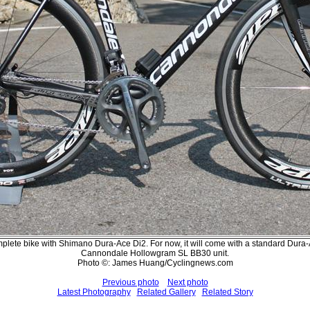
mplete bike with Shimano Dura-Ace Di2. For now, it will come with a standard Dura-A
Cannondale Hollowgram SL BB30 unit.
Photo ©: James Huang/Cyclingnews.com
Previous photo
Next photo
Latest Photography
Related Gallery
Related Story