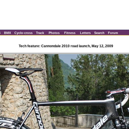
B
BMX
Cyclo-cross
Track
Photos
Fitness
Letters
Search
Forum
Tech feature: Cannondale 2010 road launch, May 12, 2009