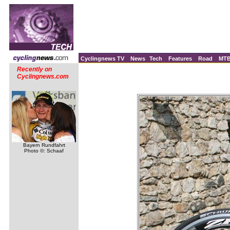
Cyclingnews TV
News
Tech
Features
Road
MT
Recently on
Cyclingnews.com
Bayern Rundfahrt
Photo ©: Schaaf