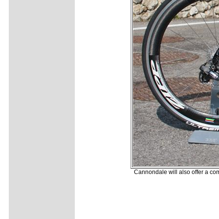
Cannondale will also offer a co