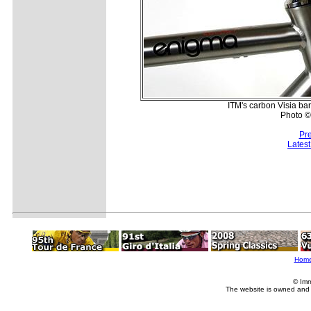
ITM's carbon Visia ba
Photo ©
Pr
Lates
Hom
© Imm
The website is owned and