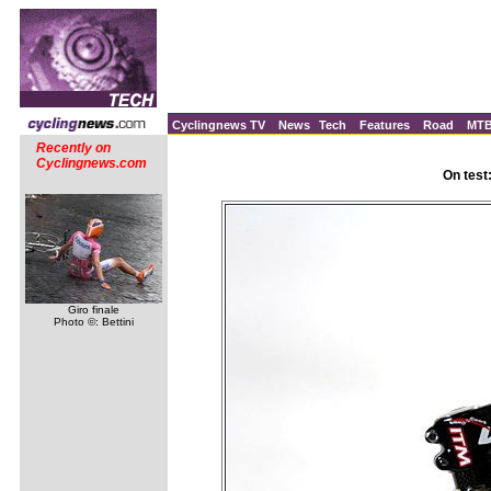
Cyclingnews TV
News
Tech
Features
Road
MT
Recently on
Cyclingnews.com
On test
Giro finale
Photo ©: Bettini