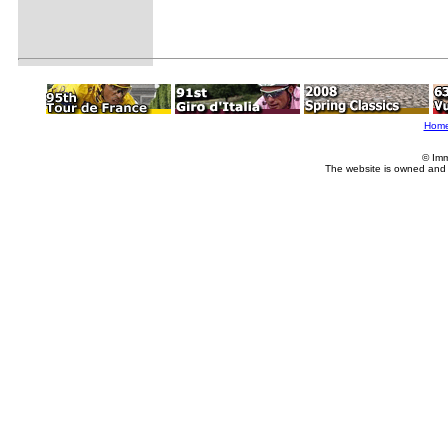
Hom
© Imm
The website is owned and