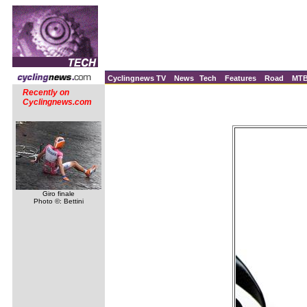
Cyclingnews TV
News
Tech
Features
Road
MT
Recently on
Cyclingnews.com
Giro finale
Photo ©: Bettini