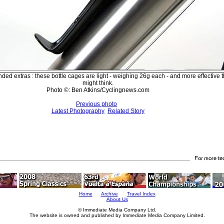
ed extras : these bottle cages are light - weighing 26g each - and more effective 
might think.
Photo ©: Ben Atkins/Cyclingnews.com
Previous photo
Latest Photography
Related Story
Home
Archive
Travel Index
About Us
© Immediate Media Company Ltd.
The website is owned and published by Immediate Media Company Limited.