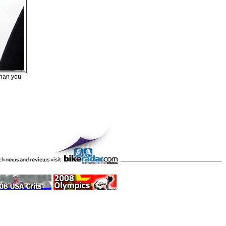
than you