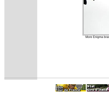
More Enigma brand