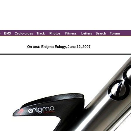
B
BMX
Cyclo-cross
Track
Photos
Fitness
Letters
Search
Forum
On test: Enigma Eulogy, June 12, 2007