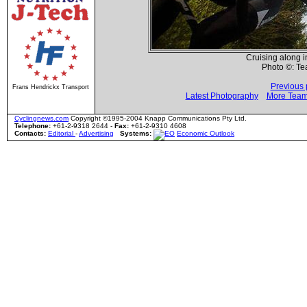
Cruising along i
Photo ©: T
Previous 
Frans Hendrickx Transport
Latest Photography
More Team
Cyclingnews.com
Copyright ©1995-2004 Knapp Communications Pty Ltd.
Telephone:
+61-2-9318 2644 -
Fax:
+61-2-9310 4608
Contacts:
Editorial
-
Advertising
Systems:
Economic Outlook