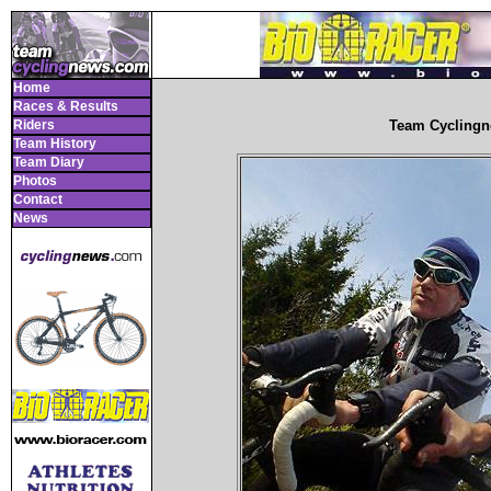
Home
Races & Results
Riders
Team Cyclingn
Team History
Team Diary
Photos
Contact
News