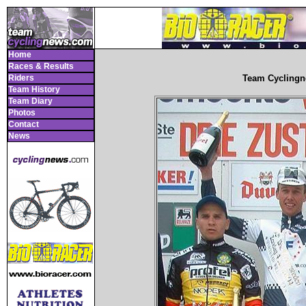
Home
Races & Results
Riders
Team Cyclingn
Team History
Team Diary
Photos
Contact
News