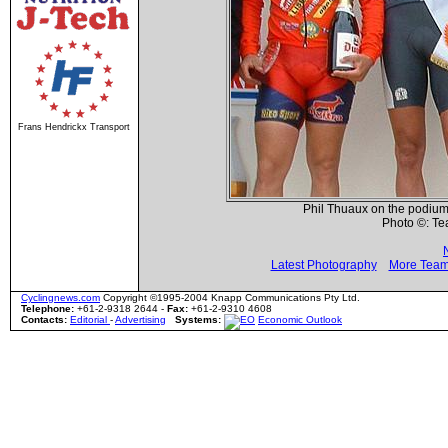
Frans Hendrickx Transport
Phil Thuaux on the podium 
Photo ©: T
Latest Photography
More Team
Cyclingnews.com
Copyright ©1995-2004 Knapp Communications Pty Ltd.
Telephone:
+61-2-9318 2644 -
Fax:
+61-2-9310 4608
Contacts:
Editorial
-
Advertising
Systems:
Economic Outlook