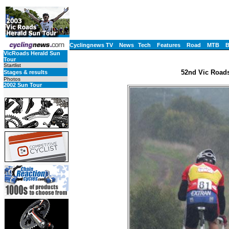
Cyclingnews TV
News
Tech
Features
Road
MTB
VicRoads Herald Sun
Tour
Startlist
52nd Vic Roads
Stages & results
Photos
2002 Sun Tour