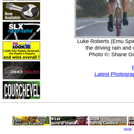
Luke Roberts (Emu Spiri
the driving rain and
Photo ©: Shane G
Latest Photogra
Home