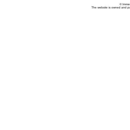
© Imme
The website is owned and p