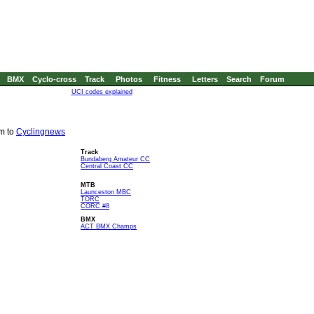
BMX
Cyclo-cross
Track
Photos
Fitness
Letters
Search
Forum
UCI codes explained
em to
Cyclingnews
Track
Bundaberg Amateur CC
Central Coast CC
MTB
Launceston MBC
TORC
CORC #8
BMX
ACT BMX Champs