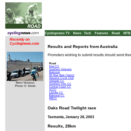
Cyclingnews TV
News
Tech
Features
Road
MTB
Recently on
Cyclingnews.com
Results and Reports from Australia
Promoters wishing to submit results should send th
Road
Peel CC
Southern Veterans
Balmoral
Mt Baw Baw Classic
Illawarra Cycle Club
Adelaide CC
Mont Ventoux
Southern Vets CC
Photo ©: Sirotti
Central Coast CC
VLCC
Latrobe CC
Balmoral CC
RBCC
Oaks Road Twilight race
Tasmania, January 28, 2003
Results, 28km