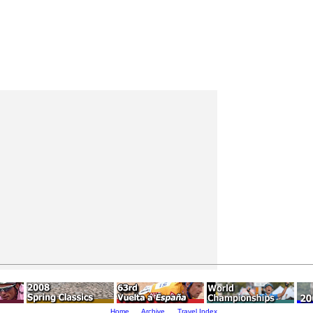
Home
Archive
Travel Index