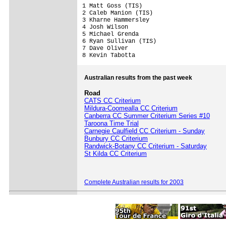
1 Matt Goss (TIS)     

2 Caleb Manion (TIS)

3 Kharne Hammersley

4 Josh Wilson

5 Michael Grenda

6 Ryan Sullivan (TIS)

7 Dave Oliver

8 Kevin Tabotta 
Australian results from the past week
Road
CATS CC Criterium
Mildura-Coomealla CC Criterium
Canberra CC Summer Criterium Series #10
Taroona Time Trial
Carnegie Caulfield CC Criterium - Sunday
Bunbury CC Criterium
Randwick-Botany CC Criterium - Saturday
St Kilda CC Criterium
Complete Australian results for 2003