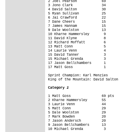
2 Joel Pearson            69

3 Jono Clark              34

4 David Salton            30

5 Ryan Sullivan           25

6 Jai Crawford            22

7 Dane Cheers             15

7 James Hannam            15

9 Dale Woolston           13

10 Kharne Hammersley       9

11 David Klyne             8

12 Richard Moffatt         6

13 Matt Conn               5

14 Laurie Venn             4

15 David Tanner            3

15 Michael Grenda          3

17 Jason Bellchambers      1

17 Matt Goss               1

Sprint Champion: Karl Menzies

King of the Mountain: David Salton

Category 2
1 Matt Goss               69 pts

2 Kharne Hammersley       55

3 Laurie Venn             44

5 Matt Conn               29

5 Dale Woolston           29

7 Mark Bowden             20

7 Jason Andersch          20

9 Jason Bellchambers      13

10 Michael Grenda          3
