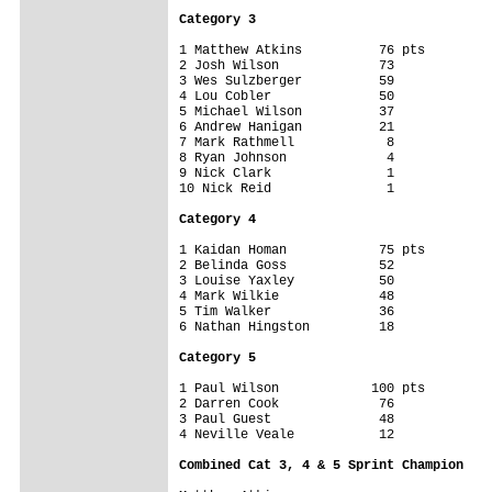
Category 3
1 Matthew Atkins          76 pts

2 Josh Wilson             73

3 Wes Sulzberger          59

4 Lou Cobler              50

5 Michael Wilson          37

6 Andrew Hanigan          21

7 Mark Rathmell            8

8 Ryan Johnson             4

9 Nick Clark               1

10 Nick Reid               1

Category 4
1 Kaidan Homan            75 pts

2 Belinda Goss            52

3 Louise Yaxley           50

4 Mark Wilkie             48

5 Tim Walker              36

6 Nathan Hingston         18

Category 5
1 Paul Wilson            100 pts

2 Darren Cook             76

3 Paul Guest              48

4 Neville Veale           12

Combined Cat 3, 4 & 5 Sprint Champion