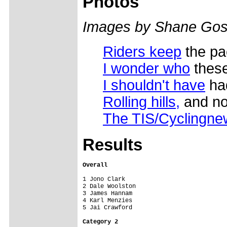
Photos
Images by Shane Gos
Riders keep
the pa
I wonder who
these
I shouldn't have
had
Rolling hills,
and no 
The TIS/Cyclingn
Results
Overall
1 Jono Clark

2 Dale Woolston

3 James Hannam

4 Karl Menzies

5 Jai Crawford

Category 2