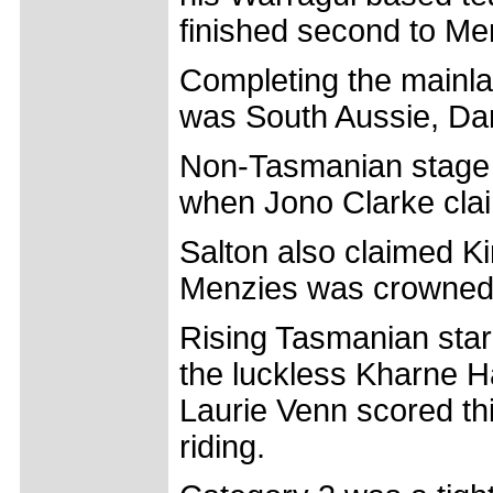
finished second to Me
Completing the mainlan
was South Aussie, Da
Non-Tasmanian stage f
when Jono Clarke clai
Salton also claimed K
Menzies was crowned 
Rising Tasmanian sta
the luckless Kharne 
Laurie Venn scored thi
riding.