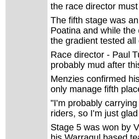
the race director must
The fifth stage was a
Poatina and while the
the gradient tested al
Race director - Paul T
probably mud after thi
Menzies confirmed his 
only manage fifth plac
"I'm probably carryin
riders, so I'm just glad
Stage 5 was won by Vi
his Warragul based te