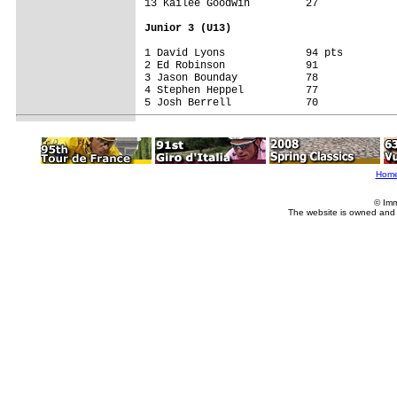
13 Kailee Goodwin         27

Junior 3 (U13)
1 David Lyons             94 pts

2 Ed Robinson             91

3 Jason Bounday           78

4 Stephen Heppel          77

5 Josh Berrell            70

Hom
© Imm
The website is owned and