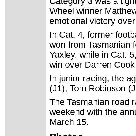
Category 3 was a tight
Wheel winner Matthew 
emotional victory ove
In Cat. 4, former foo
won from Tasmanian f
Yaxley, while in Cat. 
win over Darren Cook
In junior racing, the
(J1), Tom Robinson (J
The Tasmanian road ra
weekend with the annu
March 15.