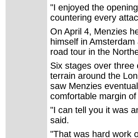
"I enjoyed the openin
countering every attac
On April 4, Menzies h
himself in Amsterdam a
road tour in the Nort
Six stages over three
terrain around the Lon
saw Menzies eventually
comfortable margin of 
"I can tell you it was
said.
"That was hard work out