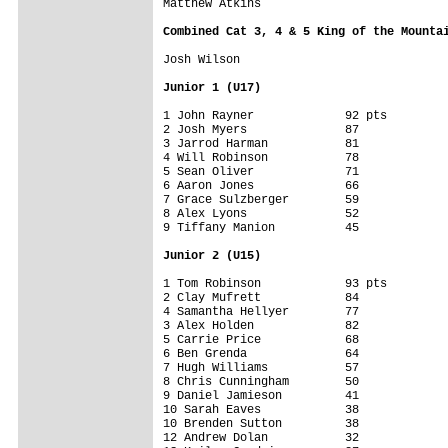
Matthew Atkins

Combined Cat 3, 4 & 5 King of the Mounta
Josh Wilson

Junior 1 (U17)
1 John Rayner             92 pts

2 Josh Myers              87

3 Jarrod Harman           81

4 Will Robinson           78

5 Sean Oliver             71

6 Aaron Jones             66

7 Grace Sulzberger        59

8 Alex Lyons              52

9 Tiffany Manion          45

Junior 2 (U15)
1 Tom Robinson            93 pts

2 Clay Mufrett            84

4 Samantha Hellyer        77

3 Alex Holden             82

5 Carrie Price            68

6 Ben Grenda              64

7 Hugh Williams           57

8 Chris Cunningham        50

9 Daniel Jamieson         41

10 Sarah Eaves            38

10 Brenden Sutton         38

12 Andrew Dolan           32
