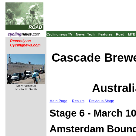
Cyclingnews TV
News
Tech
Features
Road
MTB
Recently on
Cyclingnews.com
Cascade Brewe
Australi
Mont Ventoux
Photo ©: Sirotti
Main Page
Results
Previous Stage
Stage 6 - March 10
Amsterdam Bound 