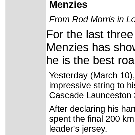
Menzies
From Rod Morris in L
For the last thre
Menzies has shown
he is the best roa
Yesterday (March 10), 
impressive string to h
Cascade Launceston 
After declaring his ha
spent the final 200 km 
leader's jersey.