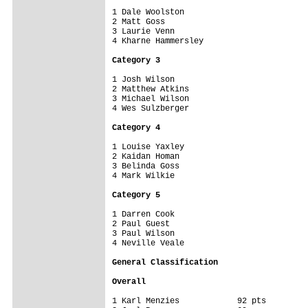
1 Dale Woolston

2 Matt Goss

3 Laurie Venn

4 Kharne Hammersley

Category 3
1 Josh Wilson

2 Matthew Atkins

3 Michael Wilson

4 Wes Sulzberger

Category 4
1 Louise Yaxley

2 Kaidan Homan

3 Belinda Goss

4 Mark Wilkie

Category 5
1 Darren Cook

2 Paul Guest

3 Paul Wilson

4 Neville Veale

General Classification
Overall
1 Karl Menzies            92 pts
