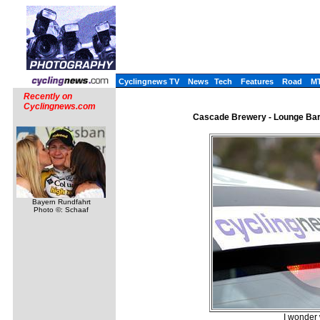
Cyclingnews TV
News
Tech
Features
Road
M
Recently on
Cyclingnews.com
Cascade Brewery - Lounge Bar N
Bayern Rundfahrt
Photo ©: Schaaf
I wonder