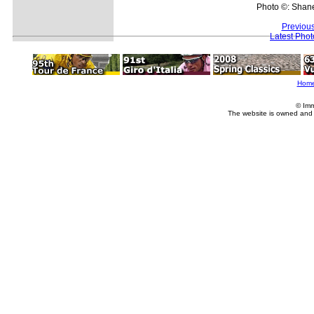
Photo ©: Shan
Previou
Latest Pho
Hom
© Imm
The website is owned and