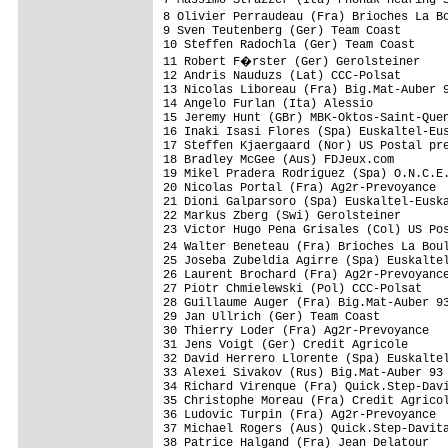
8 Olivier Perraudeau (Fra) Brioches La B
9 Sven Teutenberg (Ger) Team Coast

10 Steffen Radochla (Ger) Team Coast

11 Robert F�rster (Ger) Gerolsteiner

12 Andris Nauduzs (Lat) CCC-Polsat

13 Nicolas Liboreau (Fra) Big.Mat-Auber 9
14 Angelo Furlan (Ita) Alessio

15 Jeremy Hunt (GBr) MBK-Oktos-Saint-Quen
16 Inaki Isasi Flores (Spa) Euskaltel-Eus
17 Steffen Kjaergaard (Nor) US Postal pre
18 Bradley McGee (Aus) FDJeux.com

19 Mikel Pradera Rodriguez (Spa) O.N.C.E.
20 Nicolas Portal (Fra) Ag2r-Prevoyance

21 Dioni Galparsoro (Spa) Euskaltel-Euska
22 Markus Zberg (Swi) Gerolsteiner

23 Victor Hugo Pena Grisales (Col) US Pos
24 Walter Beneteau (Fra) Brioches La Bou
25 Joseba Zubeldia Agirre (Spa) Euskaltel
26 Laurent Brochard (Fra) Ag2r-Prevoyance
27 Piotr Chmielewski (Pol) CCC-Polsat

28 Guillaume Auger (Fra) Big.Mat-Auber 93
29 Jan Ullrich (Ger) Team Coast

30 Thierry Loder (Fra) Ag2r-Prevoyance

31 Jens Voigt (Ger) Credit Agricole

32 David Herrero Llorente (Spa) Euskaltel
33 Alexei Sivakov (Rus) Big.Mat-Auber 93

34 Richard Virenque (Fra) Quick.Step-Davi
35 Christophe Moreau (Fra) Credit Agricol
36 Ludovic Turpin (Fra) Ag2r-Prevoyance

37 Michael Rogers (Aus) Quick.Step-Davita
38 Patrice Halgand (Fra) Jean Delatour
