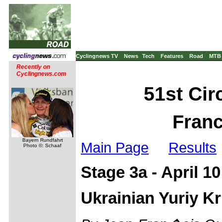
Cyclingnews TV
News
Tech
Features
Road
MTB
Recently on
Cyclingnews.com
51st Circ
Franc
Bayern Rundfahrt
Main Page
Results
Photo ©: Schaaf
Stage 3a - April 1
Ukrainian Yuriy Kr