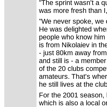
"The sprint wasn't a q
was more fresh than I,
"We never spoke, we o
He was delighted when
people who know him w
is from Nikolaiev in th
- just 80km away from
and still is - a membe
of the 20 clubs compet
amateurs. That's wher
he still lives at the cl
For the 2001 season, 
which is also a local 