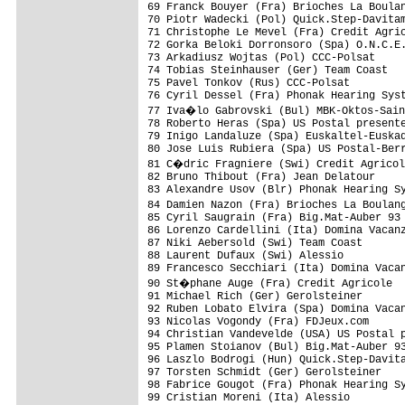
69 Franck Bouyer (Fra) Brioches La Boula
70 Piotr Wadecki (Pol) Quick.Step-Davitam
71 Christophe Le Mevel (Fra) Credit Agric
72 Gorka Beloki Dorronsoro (Spa) O.N.C.E.
73 Arkadiusz Wojtas (Pol) CCC-Polsat

74 Tobias Steinhauser (Ger) Team Coast

75 Pavel Tonkov (Rus) CCC-Polsat

76 Cyril Dessel (Fra) Phonak Hearing Syst
77 Iva�lo Gabrovski (Bul) MBK-Oktos-Sain
78 Roberto Heras (Spa) US Postal presente
79 Inigo Landaluze (Spa) Euskaltel-Euskad
80 Jose Luis Rubiera (Spa) US Postal-Berr
81 C�dric Fragniere (Swi) Credit Agricol
82 Bruno Thibout (Fra) Jean Delatour

83 Alexandre Usov (Blr) Phonak Hearing Sy
84 Damien Nazon (Fra) Brioches La Boulan
85 Cyril Saugrain (Fra) Big.Mat-Auber 93

86 Lorenzo Cardellini (Ita) Domina Vacanz
87 Niki Aebersold (Swi) Team Coast

88 Laurent Dufaux (Swi) Alessio

89 Francesco Secchiari (Ita) Domina Vacan
90 St�phane Auge (Fra) Credit Agricole

91 Michael Rich (Ger) Gerolsteiner

92 Ruben Lobato Elvira (Spa) Domina Vacan
93 Nicolas Vogondy (Fra) FDJeux.com

94 Christian Vandevelde (USA) US Postal p
95 Plamen Stoianov (Bul) Big.Mat-Auber 93
96 Laszlo Bodrogi (Hun) Quick.Step-Davita
97 Torsten Schmidt (Ger) Gerolsteiner

98 Fabrice Gougot (Fra) Phonak Hearing Sy
99 Cristian Moreni (Ita) Alessio         