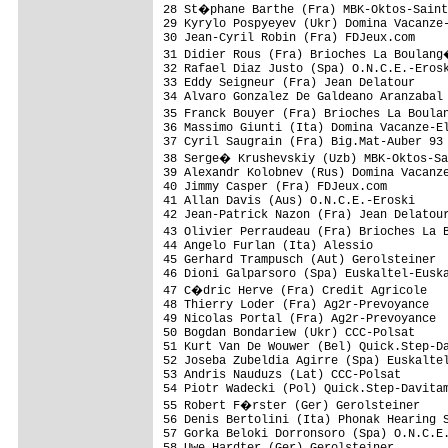
28 St�phane Barthe (Fra) MBK-Oktos-Saint
29 Kyrylo Pospyeyev (Ukr) Domina Vacanze-
30 Jean-Cyril Robin (Fra) FDJeux.com

31 Didier Rous (Fra) Brioches La Boulang
32 Rafael Diaz Justo (Spa) O.N.C.E.-Erosk
33 Eddy Seigneur (Fra) Jean Delatour

34 Alvaro Gonzalez De Galdeano Aranzabal 
35 Franck Bouyer (Fra) Brioches La Boula
36 Massimo Giunti (Ita) Domina Vacanze-El
37 Cyril Saugrain (Fra) Big.Mat-Auber 93

38 Serge� Krushevskiy (Uzb) MBK-Oktos-Sa
39 Alexandr Kolobnev (Rus) Domina Vacanze
40 Jimmy Casper (Fra) FDJeux.com         
41 Allan Davis (Aus) O.N.C.E.-Eroski     
42 Jean-Patrick Nazon (Fra) Jean Delatour
43 Olivier Perraudeau (Fra) Brioches La 
44 Angelo Furlan (Ita) Alessio

45 Gerhard Trampusch (Aut) Gerolsteiner

46 Dioni Galparsoro (Spa) Euskaltel-Euska
47 C�dric Herve (Fra) Credit Agricole

48 Thierry Loder (Fra) Ag2r-Prevoyance

49 Nicolas Portal (Fra) Ag2r-Prevoyance

50 Bogdan Bondariew (Ukr) CCC-Polsat

51 Kurt Van De Wouwer (Bel) Quick.Step-Da
52 Joseba Zubeldia Agirre (Spa) Euskaltel
53 Andris Nauduzs (Lat) CCC-Polsat

54 Piotr Wadecki (Pol) Quick.Step-Davitam
55 Robert F�rster (Ger) Gerolsteiner

56 Denis Bertolini (Ita) Phonak Hearing S
57 Gorka Beloki Dorronsoro (Spa) O.N.C.E.
58 Uwe Hardter (Ger) Gerolsteiner
