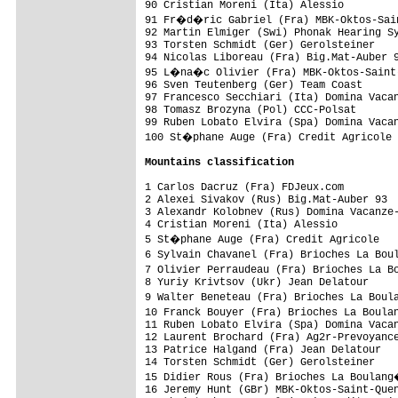
90 Cristian Moreni (Ita) Alessio         
91 Fr�d�ric Gabriel (Fra) MBK-Oktos-Sain
92 Martin Elmiger (Swi) Phonak Hearing Sy
93 Torsten Schmidt (Ger) Gerolsteiner    
94 Nicolas Liboreau (Fra) Big.Mat-Auber 9
95 L�na�c Olivier (Fra) MBK-Oktos-Saint-
96 Sven Teutenberg (Ger) Team Coast      
97 Francesco Secchiari (Ita) Domina Vacan
98 Tomasz Brozyna (Pol) CCC-Polsat       
99 Ruben Lobato Elvira (Spa) Domina Vacan
100 St�phane Auge (Fra) Credit Agricole 
Mountains classification
1 Carlos Dacruz (Fra) FDJeux.com         
2 Alexei Sivakov (Rus) Big.Mat-Auber 93  
3 Alexandr Kolobnev (Rus) Domina Vacanze-
4 Cristian Moreni (Ita) Alessio          
5 St�phane Auge (Fra) Credit Agricole   
6 Sylvain Chavanel (Fra) Brioches La Bou
7 Olivier Perraudeau (Fra) Brioches La B
8 Yuriy Krivtsov (Ukr) Jean Delatour     
9 Walter Beneteau (Fra) Brioches La Boul
10 Franck Bouyer (Fra) Brioches La Boula
11 Ruben Lobato Elvira (Spa) Domina Vacan
12 Laurent Brochard (Fra) Ag2r-Prevoyance
13 Patrice Halgand (Fra) Jean Delatour   
14 Torsten Schmidt (Ger) Gerolsteiner    
15 Didier Rous (Fra) Brioches La Boulang
16 Jeremy Hunt (GBr) MBK-Oktos-Saint-Quen