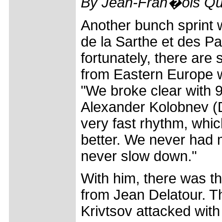
By Jean-Fran�ois Qu
Another bunch sprint w
de la Sarthe et des Pa
fortunately, there are
from Eastern Europe wh
"We broke clear with 
Alexander Kolobnev (
very fast rhythm, which
better. We never had 
never slow down."
With him, there was th
from Jean Delatour. Th
Krivtsov attacked wit