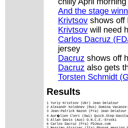
chilly April morning
And the stage winne
Krivtsov
shows off 
Krivtsov
will need h
Carlos Dacruz (F
jersey
Dacruz
shows off h
Dacruz
also gets t
Torsten Schmidt (G
Results
1 Yuriy Krivtsov (Ukr) Jean Delatour     
2 Alexandr Kolobnev (Rus) Domina Vacanze-
3 Jean-Patrick Nazon (Fra) Jean Delatour 
4 Aur�lien Clerc (Swi) Quick.Step-Davita
5 Allan Davis (Aus) O.N.C.E.-Eroski

6 Carlos Dacruz (Fra) FDJeux.com

7 Massimo Strazzer (Ita) Phonak Hearing S