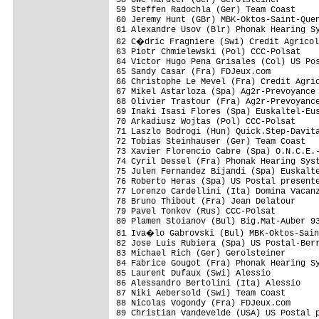
59 Steffen Radochla (Ger) Team Coast

60 Jeremy Hunt (GBr) MBK-Oktos-Saint-Quen
61 Alexandre Usov (Blr) Phonak Hearing Sy
62 C�dric Fragniere (Swi) Credit Agricol
63 Piotr Chmielewski (Pol) CCC-Polsat

64 Victor Hugo Pena Grisales (Col) US Pos
65 Sandy Casar (Fra) FDJeux.com

66 Christophe Le Mevel (Fra) Credit Agric
67 Mikel Astarloza (Spa) Ag2r-Prevoyance

68 Olivier Trastour (Fra) Ag2r-Prevoyance
69 Inaki Isasi Flores (Spa) Euskaltel-Eus
70 Arkadiusz Wojtas (Pol) CCC-Polsat

71 Laszlo Bodrogi (Hun) Quick.Step-Davita
72 Tobias Steinhauser (Ger) Team Coast

73 Xavier Florencio Cabre (Spa) O.N.C.E.-
74 Cyril Dessel (Fra) Phonak Hearing Syst
75 Julen Fernandez Bijandi (Spa) Euskalte
76 Roberto Heras (Spa) US Postal presente
77 Lorenzo Cardellini (Ita) Domina Vacanz
78 Bruno Thibout (Fra) Jean Delatour

79 Pavel Tonkov (Rus) CCC-Polsat

80 Plamen Stoianov (Bul) Big.Mat-Auber 93
81 Iva�lo Gabrovski (Bul) MBK-Oktos-Sain
82 Jose Luis Rubiera (Spa) US Postal-Berr
83 Michael Rich (Ger) Gerolsteiner

84 Fabrice Gougot (Fra) Phonak Hearing Sy
85 Laurent Dufaux (Swi) Alessio

86 Alessandro Bertolini (Ita) Alessio

87 Niki Aebersold (Swi) Team Coast

88 Nicolas Vogondy (Fra) FDJeux.com

89 Christian Vandevelde (USA) US Postal p