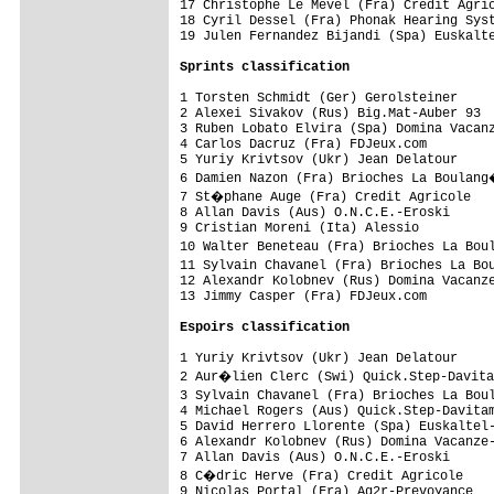
17 Christophe Le Mevel (Fra) Credit Agric
18 Cyril Dessel (Fra) Phonak Hearing Syst
19 Julen Fernandez Bijandi (Spa) Euskalte
Sprints classification
1 Torsten Schmidt (Ger) Gerolsteiner     
2 Alexei Sivakov (Rus) Big.Mat-Auber 93  
3 Ruben Lobato Elvira (Spa) Domina Vacanz
4 Carlos Dacruz (Fra) FDJeux.com         
5 Yuriy Krivtsov (Ukr) Jean Delatour     
6 Damien Nazon (Fra) Brioches La Boulang
7 St�phane Auge (Fra) Credit Agricole   
8 Allan Davis (Aus) O.N.C.E.-Eroski      
9 Cristian Moreni (Ita) Alessio          
10 Walter Beneteau (Fra) Brioches La Bou
11 Sylvain Chavanel (Fra) Brioches La Bo
12 Alexandr Kolobnev (Rus) Domina Vacanze
13 Jimmy Casper (Fra) FDJeux.com         
Espoirs classification
1 Yuriy Krivtsov (Ukr) Jean Delatour

2 Aur�lien Clerc (Swi) Quick.Step-Davita
3 Sylvain Chavanel (Fra) Brioches La Bou
4 Michael Rogers (Aus) Quick.Step-Davitam
5 David Herrero Llorente (Spa) Euskaltel-
6 Alexandr Kolobnev (Rus) Domina Vacanze-
7 Allan Davis (Aus) O.N.C.E.-Eroski      
8 C�dric Herve (Fra) Credit Agricole    
9 Nicolas Portal (Fra) Ag2r-Prevoyance
