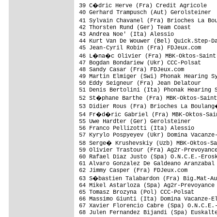
39 C�dric Herve (Fra) Credit Agricole

40 Gerhard Trampusch (Aut) Gerolsteiner

41 Sylvain Chavanel (Fra) Brioches La Bo
42 Thorsten Rund (Ger) Team Coast

43 Andrea Noe' (Ita) Alessio

44 Kurt Van De Wouwer (Bel) Quick.Step-Da
45 Jean-Cyril Robin (Fra) FDJeux.com

46 L�na�c Olivier (Fra) MBK-Oktos-Saint-
47 Bogdan Bondariew (Ukr) CCC-Polsat

48 Sandy Casar (Fra) FDJeux.com

49 Martin Elmiger (Swi) Phonak Hearing Sy
50 Eddy Seigneur (Fra) Jean Delatour

51 Denis Bertolini (Ita) Phonak Hearing S
52 St�phane Barthe (Fra) MBK-Oktos-Saint
53 Didier Rous (Fra) Brioches La Boulang
54 Fr�d�ric Gabriel (Fra) MBK-Oktos-Sain
55 Uwe Hardter (Ger) Gerolsteiner

56 Franco Pellizotti (Ita) Alessio

57 Kyrylo Pospyeyev (Ukr) Domina Vacanze-
58 Serge� Krushevskiy (Uzb) MBK-Oktos-Sa
59 Olivier Trastour (Fra) Ag2r-Prevoyance
60 Rafael Diaz Justo (Spa) O.N.C.E.-Erosk
61 Alvaro Gonzalez De Galdeano Aranzabal 
62 Jimmy Casper (Fra) FDJeux.com

63 S�bastien Talabardon (Fra) Big.Mat-Au
64 Mikel Astarloza (Spa) Ag2r-Prevoyance

65 Tomasz Brozyna (Pol) CCC-Polsat

66 Massimo Giunti (Ita) Domina Vacanze-El
67 Xavier Florencio Cabre (Spa) O.N.C.E.-
68 Julen Fernandez Bijandi (Spa) Euskalte