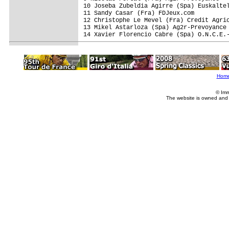
10 Joseba Zubeldia Agirre (Spa) Euskaltel
11 Sandy Casar (Fra) FDJeux.com

12 Christophe Le Mevel (Fra) Credit Agric
13 Mikel Astarloza (Spa) Ag2r-Prevoyance

14 Xavier Florencio Cabre (Spa) O.N.C.E.-
Hom
© Imm
The website is owned and