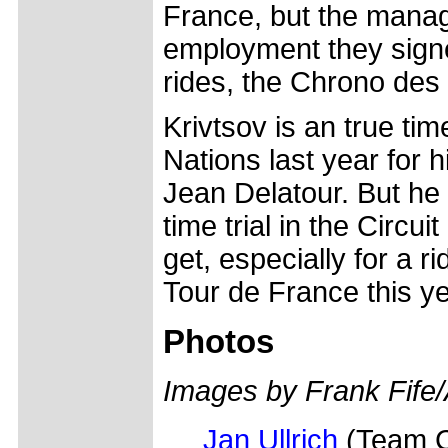
France, but the manage
employment they signe
rides, the Chrono des 
Krivtsov is an true tim
Nations last year for h
Jean Delatour. But he 
time trial in the Circui
get, especially for a r
Tour de France this ye
Photos
Images by Frank Fife
Jan Ullrich
(Team Co