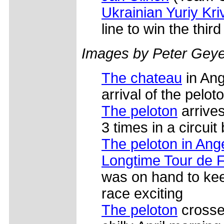
Ukrainian Yuriy Kri
line to win the thir
Images by Peter Geye
The chateau
in Ang
arrival of the pelot
The peloton
arrives
3 times in a circuit
The peloton in Ang
Longtime Tour de 
was on hand to ke
race exciting
The peloton
crosses