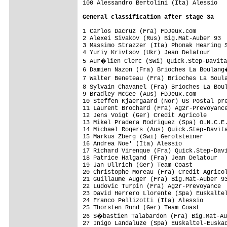
100 Alessandro Bertolini (Ita) Alessio   
General classification after stage 3a
1 Carlos Dacruz (Fra) FDJeux.com         
2 Alexei Sivakov (Rus) Big.Mat-Auber 93  
3 Massimo Strazzer (Ita) Phonak Hearing S
4 Yuriy Krivtsov (Ukr) Jean Delatour

5 Aur�lien Clerc (Swi) Quick.Step-Davita
6 Damien Nazon (Fra) Brioches La Boulang
7 Walter Beneteau (Fra) Brioches La Boul
8 Sylvain Chavanel (Fra) Brioches La Bou
9 Bradley McGee (Aus) FDJeux.com         
10 Steffen Kjaergaard (Nor) US Postal pre
11 Laurent Brochard (Fra) Ag2r-Prevoyance
12 Jens Voigt (Ger) Credit Agricole

13 Mikel Pradera Rodriguez (Spa) O.N.C.E.
14 Michael Rogers (Aus) Quick.Step-Davita
15 Markus Zberg (Swi) Gerolsteiner

16 Andrea Noe' (Ita) Alessio

17 Richard Virenque (Fra) Quick.Step-Davi
18 Patrice Halgand (Fra) Jean Delatour

19 Jan Ullrich (Ger) Team Coast

20 Christophe Moreau (Fra) Credit Agricol
21 Guillaume Auger (Fra) Big.Mat-Auber 93
22 Ludovic Turpin (Fra) Ag2r-Prevoyance

23 David Herrero Llorente (Spa) Euskaltel
24 Franco Pellizotti (Ita) Alessio

25 Thorsten Rund (Ger) Team Coast

26 S�bastien Talabardon (Fra) Big.Mat-Au
27 Inigo Landaluze (Spa) Euskaltel-Euskad