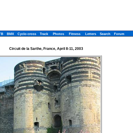
TB
BMX
Cyclo-cross
Track
Photos
Fitness
Letters
Search
Forum
Circuit de la Sarthe, France, April 8-11, 2003