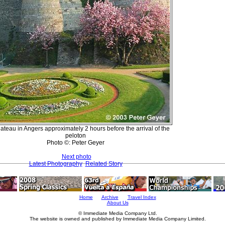
ateau in Angers approximately 2 hours before the arrival of the
peloton
Photo ©: Peter Geyer
Next photo
Latest Photography
Related Story
Home
Archive
Travel Index
About Us
© Immediate Media Company Ltd.
The website is owned and published by Immediate Media Company Limited.