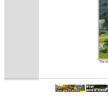
The ch