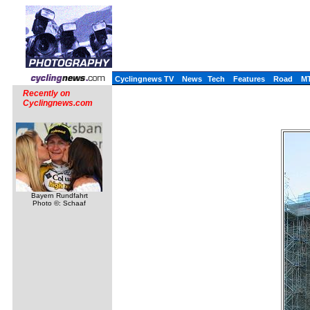
Cyclingnews TV
News
Tech
Features
Road
M
Recently on
Cyclingnews.com
Bayern Rundfahrt
Photo ©: Schaaf