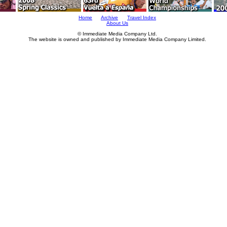
Home
Archive
Travel Index
About Us
© Immediate Media Company Ltd.
The website is owned and published by Immediate Media Company Limited.