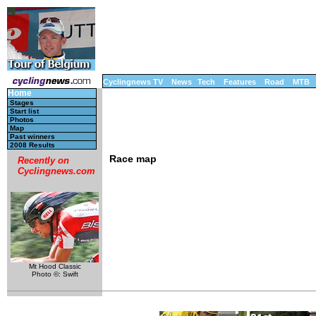
Cyclingnews TV
News
Tech
Features
Road
MTB
Home
Stages
Start list
Photos
Map
Past winners
2008 Results
Race map
Recently on
Cyclingnews.com
Mt Hood Classic
Photo ©: Swift