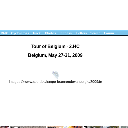
BMX
Cyclo-cross
Track
Photos
Fitness
Letters
Search
Forum
Tour of Belgium - 2.HC
Belgium, May 27-31, 2009
Images ©:www.sport.be/tempo-teamrondevanbelgie/2009/fr/