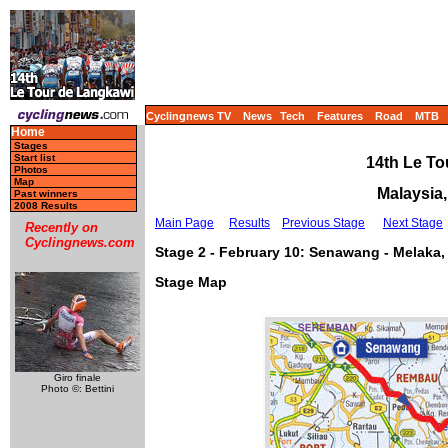
Cyclingnews TV
News
Tech
Features
Road
MTB
Home
Stages
Start list
14th Le To
Photos
Map
Malaysia,
Past winners
2008 Results
Main Page
Results
Previous Stage
Next Stage
Recently on
Cyclingnews.com
Stage 2 - February 10: Senawang - Melaka,
Stage Map
Giro finale
Photo ©: Bettini