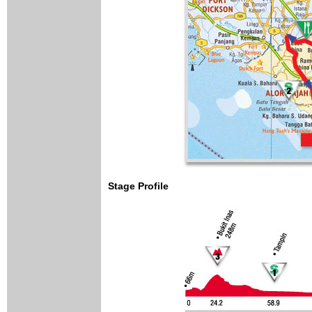
Stage Profile