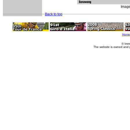
Image
Back to top
Home
© Imm
The website is owned and 