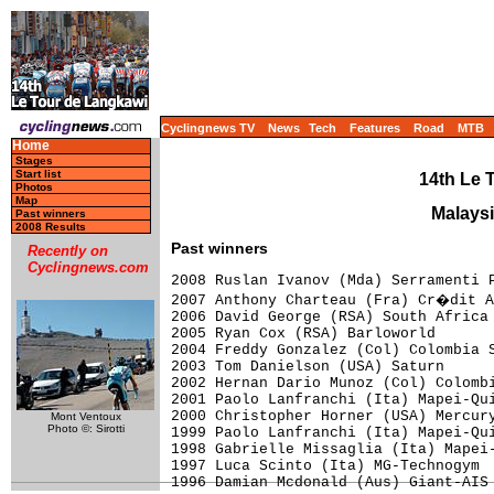
Cyclingnews TV
News
Tech
Features
Road
MTB
Home
Stages
Start list
14th Le 
Photos
Map
Malaysi
Past winners
2008 Results
Past winners
Recently on
Cyclingnews.com
2008 Ruslan Ivanov (Mda) Serramenti P
2007 Anthony Charteau (Fra) Cr�dit A
2006 David George (RSA) South Africa

2005 Ryan Cox (RSA) Barloworld

2004 Freddy Gonzalez (Col) Colombia S
2003 Tom Danielson (USA) Saturn

2002 Hernan Dario Munoz (Col) Colombi
2001 Paolo Lanfranchi (Ita) Mapei-Qui
2000 Christopher Horner (USA) Mercury
Mont Ventoux
Photo ©: Sirotti
1999 Paolo Lanfranchi (Ita) Mapei-Qui
1998 Gabrielle Missaglia (Ita) Mapei-
1997 Luca Scinto (Ita) MG-Technogym
