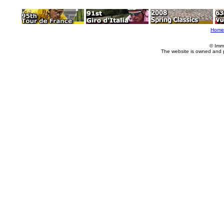
Home
© Imm
The website is owned and 