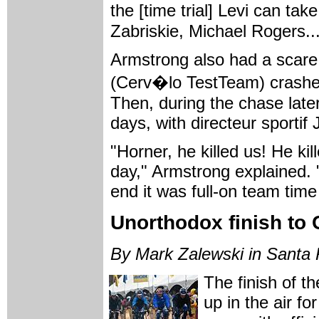
the [time trial] Levi can ta
Zabriskie, Michael Rogers...
Armstrong also had a scare
(Cerv�lo TestTeam) crashed a
Then, during the chase later 
days, with directeur sportif
"Horner, he killed us! He ki
day," Armstrong explained. 
end it was full-on team time 
Unorthodox finish to 
By Mark Zalewski in Santa 
The finish of th
up in the air fo