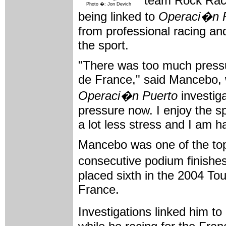
team Rock Raci
Photo �: Jon Devich
being linked to
Operaci�n 
from professional racing an
the sport.
"There was too much pressu
de France," said Mancebo, 
Operaci�n Puerto
investigat
pressure now. I enjoy the s
a lot less stress and I am 
Mancebo was one of the top 
consecutive podium finishe
placed sixth in the 2004 To
France.
Investigations linked him to