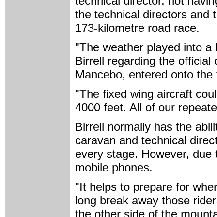
technical director, not hav
the technical directors and 
173-kilometre road race.
"The weather played into a 
Birrell regarding the official 
Mancebo, entered onto the fi
"The fixed wing aircraft cou
4000 feet. All of our repeate
Birrell normally has the abil
caravan and technical direct
every stage. However, due 
mobile phones.
"It helps to prepare for whe
long break away those rider
the other side of the mounta