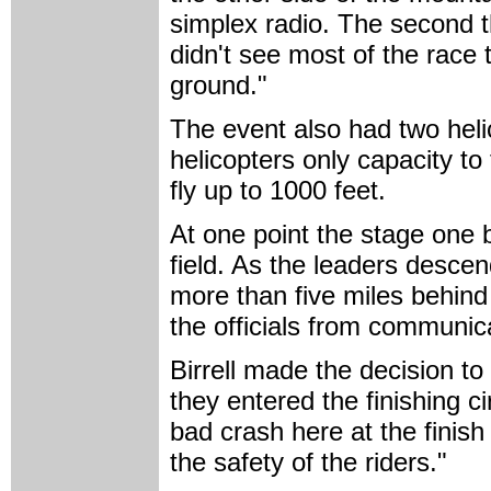
simplex radio. The second th
didn't see most of the race
ground."
The event also had two heli
helicopters only capacity to
fly up to 1000 feet.
At one point the stage one
field. As the leaders desce
more than five miles behind
the officials from communica
Birrell made the decision t
they entered the finishing ci
bad crash here at the finish 
the safety of the riders."