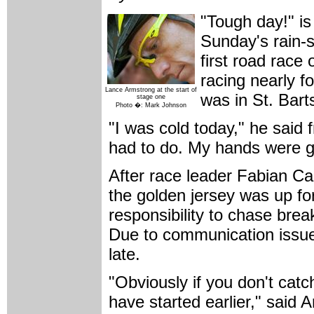
"Tough day!" i
Sunday's rain-s
first road race 
racing nearly f
Lance Armstrong at the start of
was in St. Bart
stage one
Photo �: Mark Johnson
"I was cold today," he said 
had to do. My hands were g
After race leader Fabian Ca
the golden jersey was up fo
responsibility to chase br
Due to communication issues
late.
"Obviously if you don't ca
have started earlier," said A