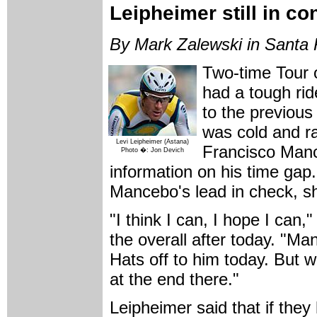
Leipheimer still in co
By Mark Zalewski in Santa 
Two-time Tour o
had a tough ri
to the previous 
was cold and ra
Levi Leipheimer (Astana)
Francisco Manc
Photo �: Jon Devich
information on his time gap
Mancebo's lead in check, shou
"I think I can, I hope I can,
the overall after today. "Ma
Hats off to him today. But
at the end there."
Leipheimer said that if they