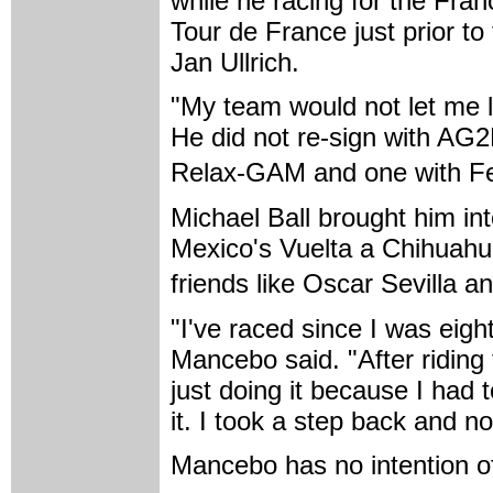
while he racing for the Fra
Tour de France just prior to
Jan Ullrich.
"My team would not let me l
He did not re-sign with AG2
Relax-GAM and one with Fe
Michael Ball brought him in
Mexico's Vuelta a Chihuahu
friends like Oscar Sevilla 
"I've raced since I was eigh
Mancebo said. "After riding f
just doing it because I had to
it. I took a step back and now
Mancebo has no intention o