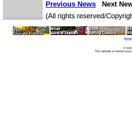
Previous News
Next Ne
(All rights reserved/Copyri
Home
© Imm
The website is owned and 