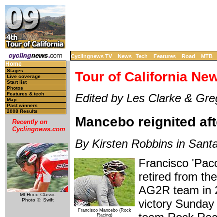
Cyclingnews TV
News
Tech
Features
Road
MTB
Home
Stages
Tour of California Ne
Live coverage
Start list
Photos
Features & tech
Edited by Les Clarke & Gr
Map
Past winners
2008 Results
Mancebo reignited af
Recently on
Cyclingnews.com
By Kirsten Robbins in Santa
Francisco 'Paco
retired from th
AG2R team in 20
Mt Hood Classic
Photo ©: Swift
victory Sunday
Francisco Mancebo (Rock
Racing)