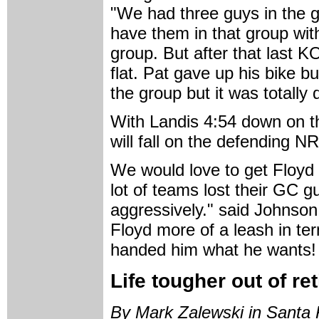
"We had three guys in the g
have them in that group wit
group. But after that last K
flat. Pat gave up his bike b
the group but it was totally 
With Landis 4:54 down on th
will fall on the defending 
We would love to get Floyd 
lot of teams lost their GC g
aggressively." said Johnson
Floyd more of a leash in te
handed him what he wants!
Life tougher out of r
By Mark Zalewski in Santa 