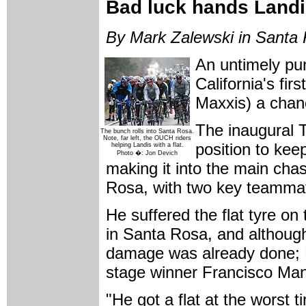
Bad luck hands Landis
By Mark Zalewski in Santa 
An untimely pun
California's fi
Maxxis) a chanc
The inaugural T
The bunch rolls into Santa Rosa.
Note, far left, the OUCH riders
position to keep
helping Landis with a flat.
Photo �: Jon Devich
making it into the main chas
Rosa, with two key teamma
He suffered the flat tyre on
in Santa Rosa, and although 
damage was already done; L
stage winner Francisco Ma
"He got a flat at the worst