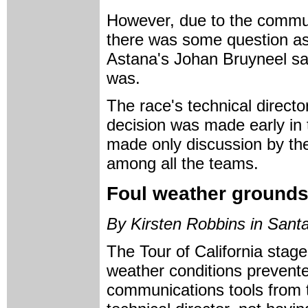
However, due to the commun
there was some question as 
Astana's Johan Bruyneel sai
was.
The race's technical direct
decision was made early in
made only discussion by the 
among all the teams.
Foul weather grounds
By Kirsten Robbins in Santa
The Tour of California stag
weather conditions prevented
communications tools from ta