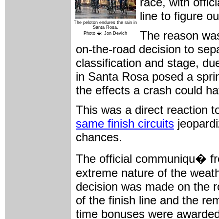
race, with offic
line to figure o
The peloton endures the rain in
Santa Rosa.
The reason was 
Photo �: Jon Devich
on-the-road decision to sepa
classification and stage, du
in Santa Rosa posed a sprin
the effects a crash could 
This was a direct reaction 
same finish circuits
jeopardi
chances.
The official communiqu� fro
extreme nature of the weathe
decision was made on the ro
of the finish line and the r
time bonuses were awarded