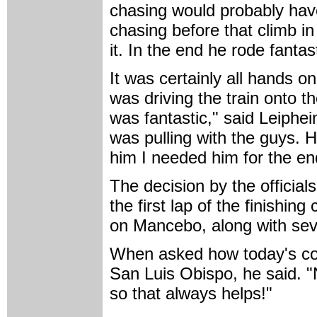
chasing would probably hav
chasing before that climb in
it. In the end he rode fanta
It was certainly all hands 
was driving the train onto th
was fantastic," said Leiphei
was pulling with the guys. H
him I needed him for the e
The decision by the official
the first lap of the finishi
on Mancebo, along with sev
When asked how today's cond
San Luis Obispo, he said. 
so that always helps!"