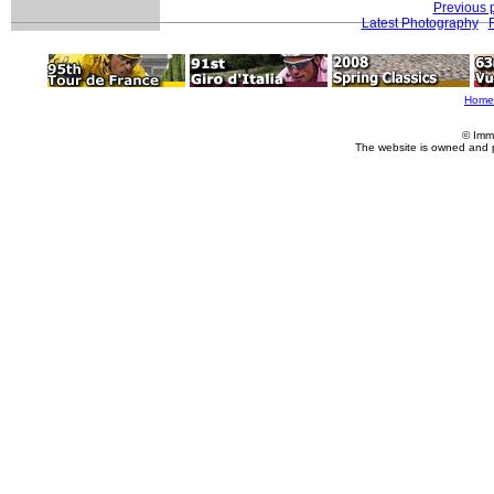
Previous 
Latest Photography
Home
© Imm
The website is owned and 