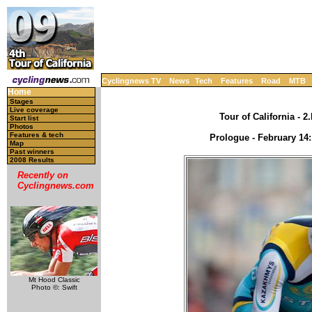
Cyclingnews TV
News
Tech
Features
Road
MTB
Home
Stages
Live coverage
Tour of California - 
Start list
Photos
Features & tech
Prologue - February 14:
Map
Past winners
2008 Results
Recently on
Cyclingnews.com
Mt Hood Classic
Photo ©: Swift