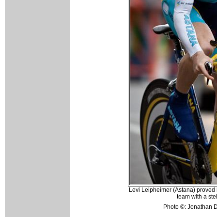
Levi Leipheimer (Astana) proved 
team with a ste
Photo ©: Jonathan D