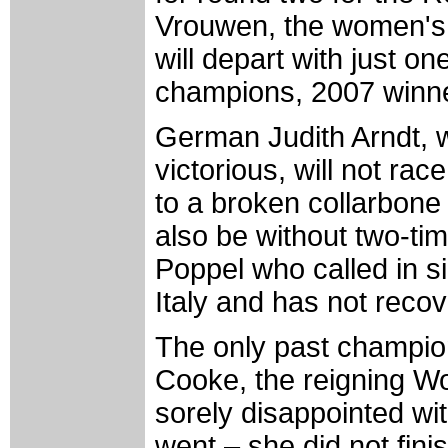
Vrouwen, the women's 
will depart with just on
champions, 2007 winne
German Judith Arndt, 
victorious, will not rac
to a broken collarbone 
also be without two-t
Poppel who called in s
Italy and has not recov
The only past champion
Cooke, the reigning W
sorely disappointed wi
went – she did not fini