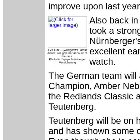
improve upon last year'
Also back in
took a stron
Nürnberger'
excellent ear
Eva Lutz,
Cyclingnews'
latest
diarist, will give her account of
the race.
watch.
Photo ©: Equipe Nürnberger
Versicherung
The German team will al
Champion, Amber Neben
the Redlands Classic a
Teutenberg.
Teutenberg will be on h
and has shown some of 