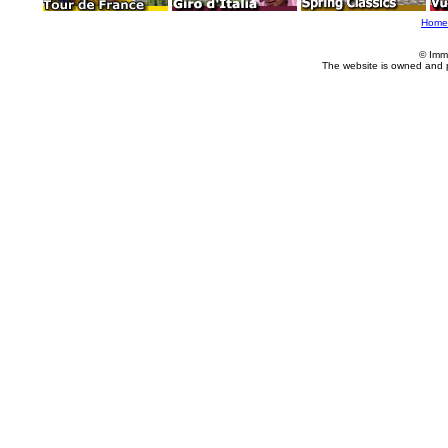
Home
© Imm
The website is owned and 