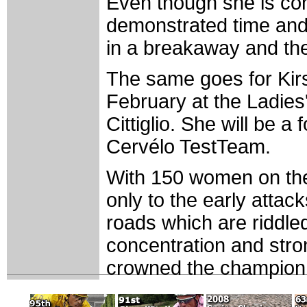
Even though she is con
demonstrated time and a
in a breakaway and the
The same goes for Kirst
February at the Ladies'
Cittiglio. She will be 
Cervélo TestTeam.
With 150 women on the l
only to the early attac
roads which are riddle
concentration and strong
crowned the champion 