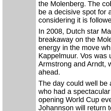
the Molenberg. The cob
be a decisive spot for 
considering it is foll
In 2008, Dutch star M
breakaway on the Mol
energy in the move wh
Kappelmuur. Vos was un
Armstrong and Arndt, 
ahead.
The day could well be
who had a spectacular r
opening World Cup ev
Johannson will return t