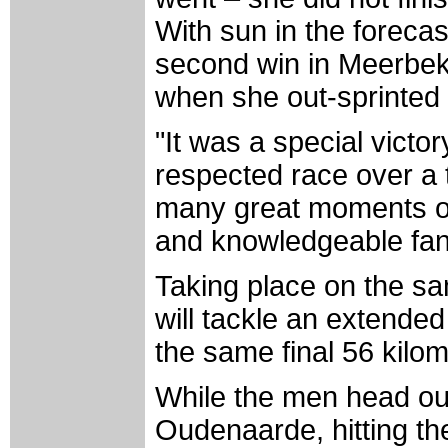
With sun in the foreca
second win in Meerbeke
when she out-sprinted 
"It was a special victo
respected race over a
many great moments o
and knowledgeable fan
Taking place on the sa
will tackle an extende
the same final 56 kilo
While the men head ou
Oudenaarde, hitting the