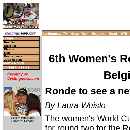
Cyclingnews TV
News
Tech
Features
Road
MTB
Home
Results
Start list
Photos
Map
6th Women's R
Past winners
2008 Results
Men's Ronde
Spring Classics
Belgi
Recently on
Cyclingnews.com
Ronde to see a n
By Laura Weislo
The women's World Cu
Bayern Rundfahrt
Photo ©: Schaaf
for round two for the