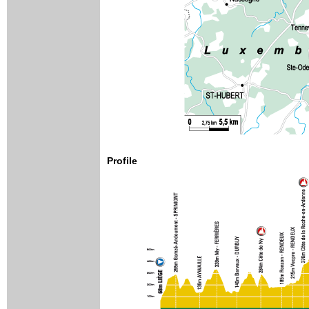
Profile