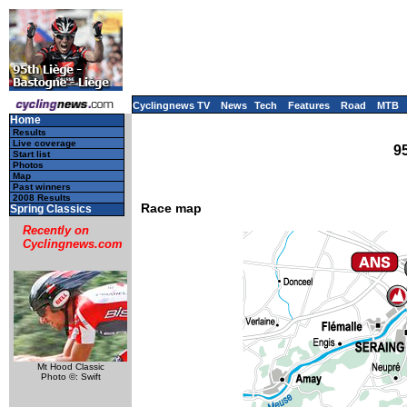
Cyclingnews TV
News
Tech
Features
Road
MTB
Home
Results
Live coverage
9
Start list
Photos
Map
Past winners
2008 Results
Race map
Spring Classics
Recently on
Cyclingnews.com
Mt Hood Classic
Photo ©: Swift