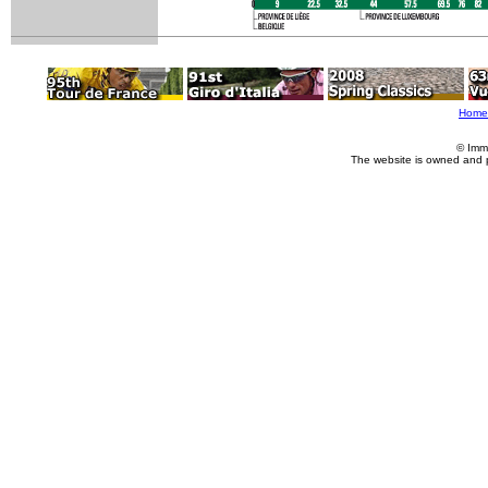
Home
© Imm
The website is owned and 