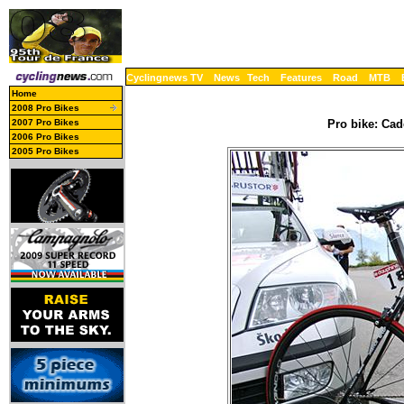
Cyclingnews TV
News
Tech
Features
Road
MTB
Home
2008 Pro Bikes
2007 Pro Bikes
Pro bike: Cad
2006 Pro Bikes
2005 Pro Bikes