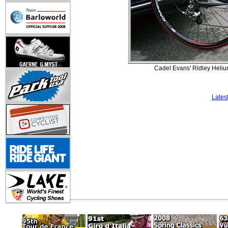
Cadel Evans' Ridley Heliu
Lates