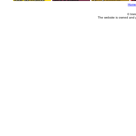
Home
© Imm
The website is owned and 