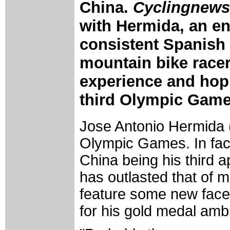
China.
Cyclingnews
with Hermida, an e
consistent Spanish
mountain bike racer
experience and hopin
third Olympic Game
Jose Antonio Hermida (
Olympic Games. In fact,
China being his third
has outlasted that of m
feature some new face
for his gold medal ambi