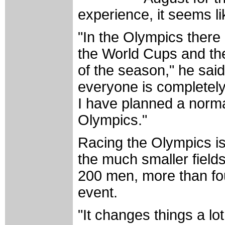
experience, it seems li
"In the Olympics there 
the World Cups and th
of the season," he said
everyone is completel
I have planned a norm
Olympics."
Racing the Olympics is
the much smaller field
200 men, more than fo
event.
"It changes things a lo