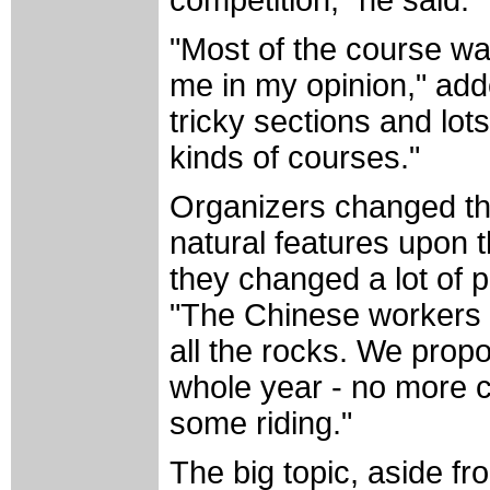
"Most of the course was
me in my opinion," add
tricky sections and lots
kinds of courses."
Organizers changed th
natural features upon th
they changed a lot of p
"The Chinese workers h
all the rocks. We prop
whole year - no more cl
some riding."
The big topic, aside fr