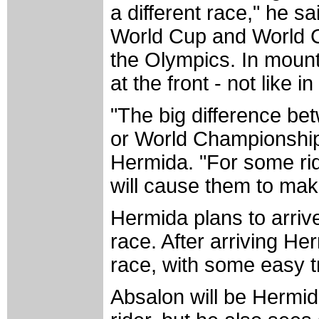
a different race," he sa
World Cup and World Ch
the Olympics. In mountai
at the front - not like 
"The big difference b
or World Championships
Hermida. "For some ride
will cause them to mak
Hermida plans to arrive
race. After arriving He
race, with some easy t
Absalon will be Hermid