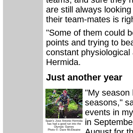
are still always looking
their team-mates is rig
"Some of them could b
points and trying to b
constant physiological
Hermida.
Just another year
"My season h
seasons," sa
events in my
in September
Spain's Jose Antonio Hermida
has had a good run into the
Olympic Games
August for t
Photo ©: Dave McElwaine