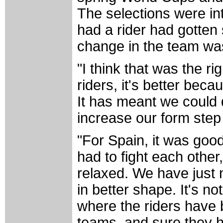
The selections were in
had a rider had gotten
change in the team was 
"I think that was the ri
riders, it's better bec
It has meant we could 
increase our form step 
"For Spain, it was goo
had to fight each othe
relaxed. We have just 
in better shape. It's n
where the riders have 
teams, and sure they 