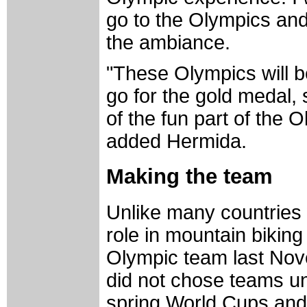
go to the Olympics and
the ambiance.
"These Olympics will be
go for the gold medal,
of the fun part of the
added Hermida.
Making the team
Unlike many countries
role in mountain biking
Olympic team last Nov
did not chose teams unt
spring World Cups and