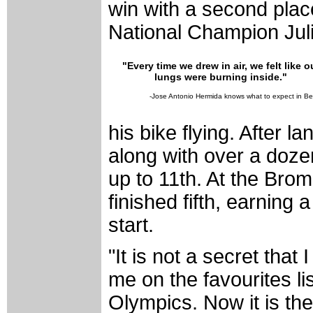
win with a second plac
National Champion Jul
"Every time we drew in air, we felt like o
lungs were burning inside."
-Jose Antonio Hermida knows what to expect in Bei
his bike flying. After l
along with over a doz
up to 11th. At the Bro
finished fifth, earning 
start.
"It is not a secret that
me on the favourites li
Olympics. Now it is the 