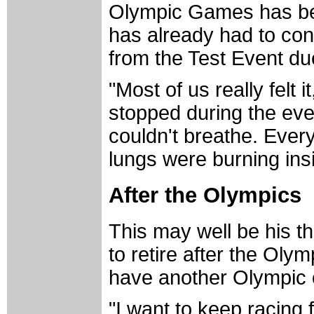
Olympic Games has been
has already had to con
from the Test Event due
"Most of us really felt i
stopped during the eve
couldn't breathe. Every 
lungs were burning ins
After the Olympics
This may well be his t
to retire after the Olym
have another Olympic c
"I want to keep racing 