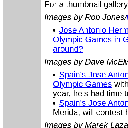
For a thumbnail galler
Images by Rob Jones/
Jose Antonio Hermi
Olympic Games in Gr
around?
Images by Dave McElw
Spain's Jose Anton
Olympic Games
with
year, he's had time t
Spain's Jose Anto
Merida, will contest
Images by Marek Laza