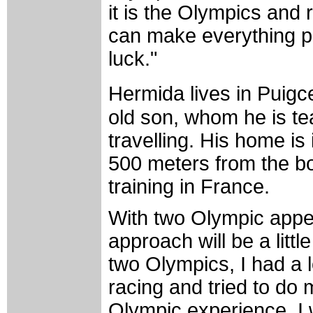
it is the Olympics and 
can make everything per
luck."
Hermida lives in Puigc
old son, whom he is te
travelling. His home is
500 meters from the bo
training in France.
With two Olympic appe
approach will be a littl
two Olympics, I had a lo
racing and tried to do 
Olympic experience. I 