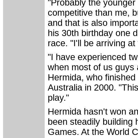
"Probably the younger 
competitive than me, bu
and that is also import
his 30th birthday one 
race. "I'll be arriving 
"I have experienced tw
when most of us guys a
Hermida, who finished f
Australia in 2000. "Thi
play."
Hermida hasn't won any
been steadily building
Games. At the World C