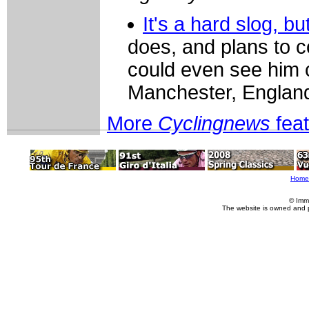
It's a hard slog, 
does, and plans to c
could even see him 
Manchester, Englan
More
Cyclingnews
fea
Home
© Imm
The website is owned and 