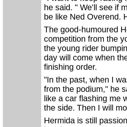
he said. " We'll see if
be like Ned Overend. H
The good-humoured Her
competition from the y
the young rider bumpin
day will come when th
finishing order.
"In the past, when I wa
from the podium," he sai
like a car flashing me w
the side. Then I will mov
Hermida is still passi