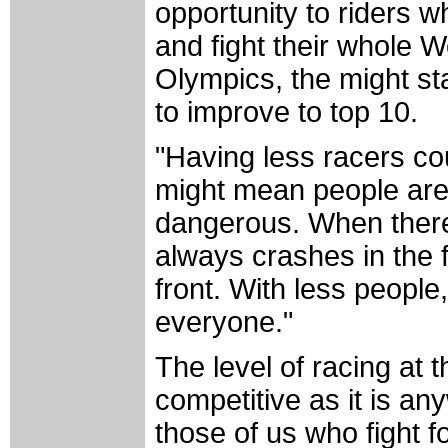
opportunity to riders w
and fight their whole W
Olympics, the might star
to improve to top 10.
"Having less racers co
might mean people are 
dangerous. When there
always crashes in the f
front. With less people
everyone."
The level of racing at t
competitive as it is a
those of us who fight f