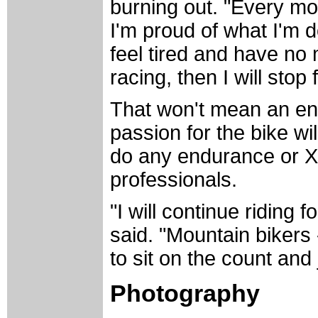
burning out. "Every mor
I'm proud of what I'm 
feel tired and have no 
racing, then I will stop 
That won't mean an end
passion for the bike wi
do any endurance or Xt
professionals.
"I will continue riding 
said. "Mountain bikers 
to sit on the count and
Photography