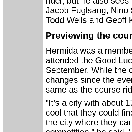
rider, but he also see
Jacob Fuglsang, Nino S
Todd Wells and Geoff 
Previewing the cou
Hermida was a member
attended the Good Luck
September. While the 
changes since the event
same as the course rid
"It's a city with about 1
cool that they could fi
the city where they ca
competition," he said.