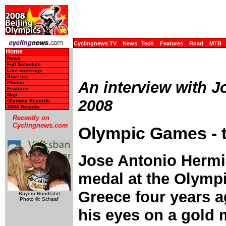
Cyclingnews TV
News
Tech
Features
Road
MTB
Home
News
Full Schedule
Live coverage
Start list
An interview with J
Photos
Features
Map
2008
Olympic Records
2004 Results
Recently on
Cyclingnews.com
Olympic Games - t
Jose Antonio Hermi
medal at the Olymp
Greece four years a
Bayern Rundfahrt
Photo ©: Schaaf
his eyes on a gold 