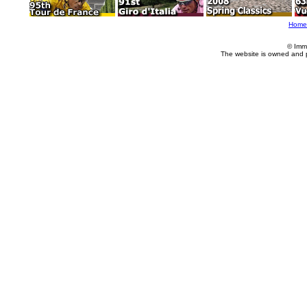
Home
© Imm
The website is owned and 