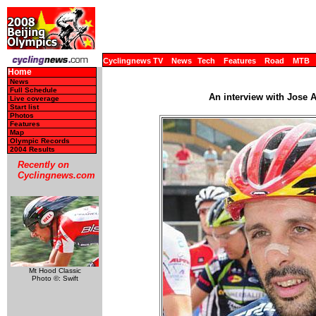
Cyclingnews TV
News
Tech
Features
Road
MTB
Home
News
Full Schedule
An interview with Jose 
Live coverage
Start list
Photos
Features
Map
Olympic Records
2004 Results
Recently on
Cyclingnews.com
Mt Hood Classic
Photo ©: Swift