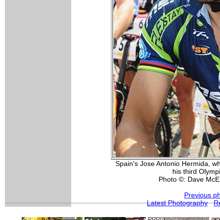
Spain's Jose Antonio Hermida, who
his third Olym
Photo ©: Dave McE
Previous p
Latest Photography
R