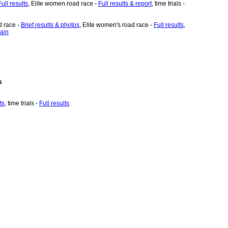
Full results
, Elite women road race -
Full results & report
, time trials -
d race -
Brief results & photos
, Elite women's road race -
Full results
,
ain
s
ts
, time trials -
Full results