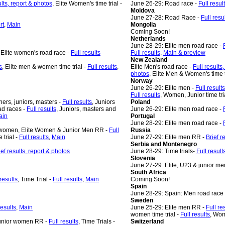
ults, report & photos
, Elite Women's time trial -
June 26-29: Road race -
Full resul
Moldova
June 27-28: Road Race -
Full resu
rt
,
Main
Mongolia
Coming Soon!
Netherlands
June 28-29: Elite men road race -
, Elite women's road race -
Full results
Full results
,
Main & preview
New Zealand
s
, Elite men & women time trial -
Full results
,
Elite Men's road race -
Full results
photos
, Elite Men & Women's time t
Norway
June 26-29: Elite men -
Full results
Full results
, Women, Junior time tri
ners, juniors, masters -
Full results
, Juniors
Poland
ad races -
Full results
, Juniors, masters and
June 26-29: Elite men road race -
ain
Portugal
June 28-29: Elite men road race -
 women, Elite Women & Junior Men RR -
Full
Russia
 trial -
Full results
,
Main
June 27-29: Elite men RR -
Brief r
Serbia and Montenegro
ief results, report & photos
June 28-29: Time trials-
Full resul
Slovenia
June 27-29: Elite, U23 & junior me
South Africa
 results
, Time Trial -
Full results
,
Main
Coming Soon!
Spain
June 28-29: Spain: Men road race
Sweden
results
,
Main
June 25-29: Elite men RR -
Full re
women time trial -
Full results
, Wom
/Junior women RR -
Full results
, Time Trials -
Switzerland