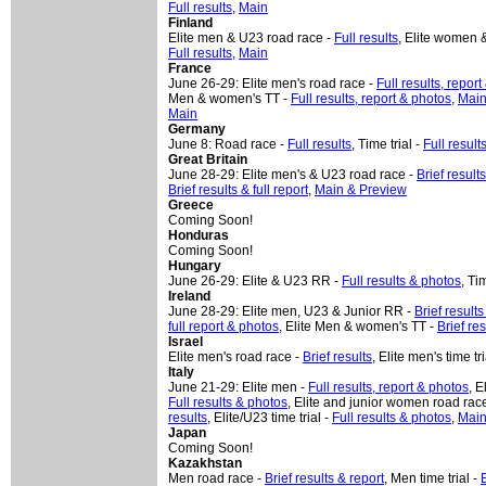
Full results
,
Main
Finland
Elite men & U23 road race -
Full results
, Elite women &
Full results
,
Main
France
June 26-29: Elite men's road race -
Full results, repor
Men & women's TT -
Full results, report & photos
,
Mai
Main
Germany
June 8: Road race -
Full results
, Time trial -
Full result
Great Britain
June 28-29: Elite men's & U23 road race -
Brief result
Brief results & full report
,
Main & Preview
Greece
Coming Soon!
Honduras
Coming Soon!
Hungary
June 26-29: Elite & U23 RR -
Full results & photos
, Ti
Ireland
June 28-29: Elite men, U23 & Junior RR -
Brief results
full report & photos
, Elite Men & women's TT -
Brief re
Israel
Elite men's road race -
Brief results
, Elite men's time tri
Italy
June 21-29: Elite men -
Full results, report & photos
, E
Full results & photos
, Elite and junior women road rac
results
, Elite/U23 time trial -
Full results & photos
,
Main
Japan
Coming Soon!
Kazakhstan
Men road race -
Brief results & report
, Men time trial -
B