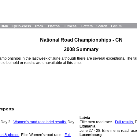
BMX
Cyclo-cross
Track
Photos
Fitness
Letters
Search
Forum
National Road Championships - CN
2008 Summary
pionships in the last week of June although there are several exceptions. The tabl
to be held or results are unavailable at this time.
reports
Latvia
, Day 2 -
Women's road race brief results
, Day
Elite men road race -
Full results
, 
Lithuania
June 27 - 28: Elite men's road race
port & photos
, Elite Women's road race -
Full
Luxembourg