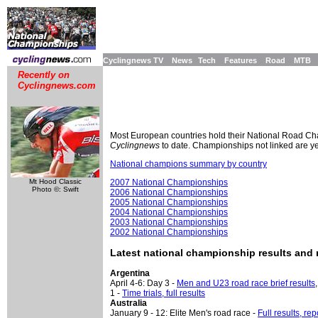
Cyclingnews TV
News
Tech
Features
Road
MTB
Recently on
Cyclingnews.com
Most European countries hold their National Road Cham
Cyclingnews
to date. Championships not linked are yet 
National champions summary by country
Mt Hood Classic
2007 National Championships
Photo ©: Swift
2006 National Championships
2005 National Championships
2004 National Championships
2003 National Championships
2002 National Championships
Latest national championship results and 
Argentina
April 4-6: Day 3 -
Men and U23 road race brief results
1 -
Time trials, full results
Australia
January 9 - 12: Elite Men's road race -
Full results, re