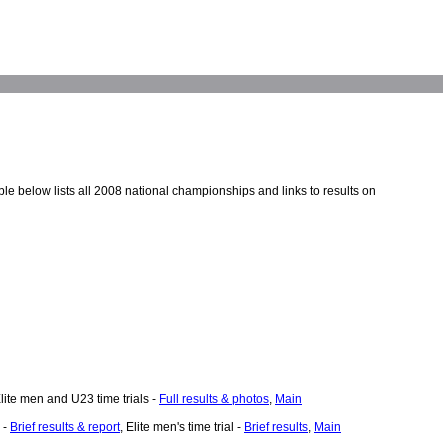
e below lists all 2008 national championships and links to results on
Elite men and U23 time trials -
Full results & photos
,
Main
 -
Brief results & report
, Elite men's time trial -
Brief results
,
Main