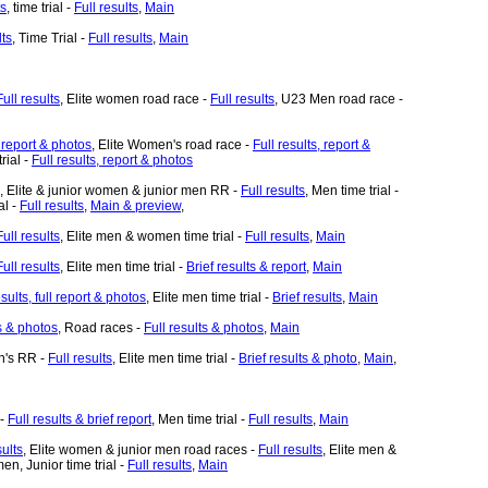
ts
, time trial -
Full results
,
Main
lts
, Time Trial -
Full results
,
Main
Full results
, Elite women road race -
Full results
, U23 Men road race -
, report & photos
, Elite Women's road race -
Full results, report &
rial -
Full results, report & photos
, Elite & junior women & junior men RR -
Full results
, Men time trial -
al -
Full results
,
Main & preview
,
Full results
, Elite men & women time trial -
Full results
,
Main
Full results
, Elite men time trial -
Brief results & report
,
Main
esults, full report & photos
, Elite men time trial -
Brief results
,
Main
ts & photos
, Road races -
Full results & photos
,
Main
n's RR -
Full results
, Elite men time trial -
Brief results & photo
,
Main
,
 -
Full results & brief report
, Men time trial -
Full results
,
Main
sults
, Elite women & junior men road races -
Full results
, Elite men &
en, Junior time trial -
Full results
,
Main