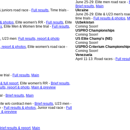
June 25-29: Elite men road race -
Brief results
,
Main
 juniors road race -
Full results
, Time trials -
Ukraine
June 26-29: Elite & U23 men's roa
time trials -
Full results & photos
,
M
t & photos
, Elite women's RR -
Full results
, Elite
Uzbekistan
n
s
, Elite Men & Women time trial -
Full results
,
Coming Soon!
USPRO Championships
Coming Soon!
s
,
U23 men:
Full results, report & photo
US Elite Champ's (NE)
Coming Soon!
s, report & photos
, Elite women's road race -
USPRO Criterium Championship
Coming Soon!
Venezuela
April 11-13: Road races -
Full resul
me trial -
Full results
,
Main
 & full report
, Elite women's RR -
Brief results,
sults, report & photo
,
Main & preview
al -
Brief results
,
Main
lite w/o contract men -
Brief results
, U23 men -
e -
Full results & photos
, Junior road race -
Full
 & preview
rief results & report
,
Main