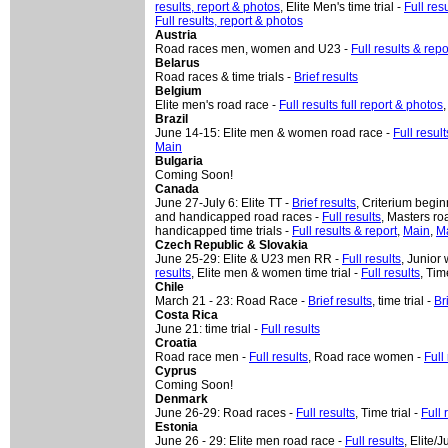
results, report & photos
, Elite Men's time trial -
Full res
Full results, report & photos
Austria
Road races men, women and U23 -
Full results & repo
Belarus
Road races & time trials -
Brief results
Belgium
Elite men's road race -
Full results full report & photos
Brazil
June 14-15: Elite men & women road race -
Full result
Main
Bulgaria
Coming Soon!
Canada
June 27-July 6: Elite TT -
Brief results
, Criterium begin
and handicapped road races -
Full results
, Masters ro
handicapped time trials -
Full results & report
,
Main
,
M
Czech Republic & Slovakia
June 25-29: Elite & U23 men RR -
Full results
, Junior
results
, Elite men & women time trial -
Full results
,
Time
Chile
March 21 - 23: Road Race -
Brief results
, time trial -
Br
Costa Rica
June 21: time trial -
Full results
Croatia
Road race men -
Full results
, Road race women -
Full
Cyprus
Coming Soon!
Denmark
June 26-29: Road races -
Full results
, Time trial -
Full 
Estonia
June 26 - 29: Elite men road race -
Full results
, Elite