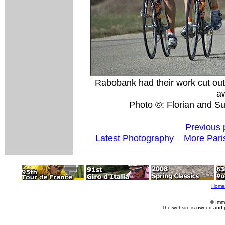
Rabobank had their work cut out f
aw
Photo ©: Florian and S
Previous 
Latest Photography
More Pari
Home
© Imm
The website is owned and 