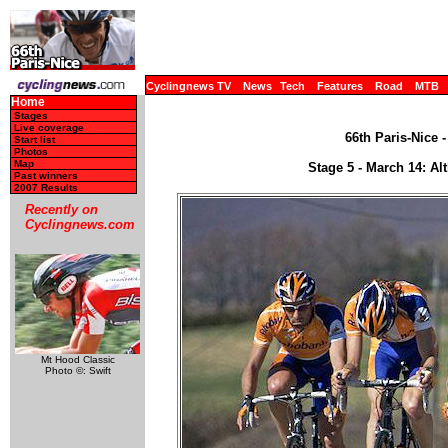
Cyclingnews TV
News
Tech
Features
Road
MTB
Home
Stages
Live coverage
66th Paris-Nice 
Start list
Photos
Map
Stage 5 - March 14: Al
Past winners
2007 Results
Recently on
Cyclingnews.com
Mt Hood Classic
Photo ©: Swift