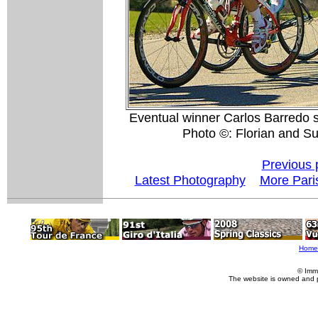
Eventual winner Carlos Barredo 
Photo ©: Florian and S
Previous 
Latest Photography
More Pari
Home
© Imm
The website is owned and 