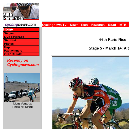
Cyclingnews TV
News
Tech
Features
Road
MTB
Home
Stages
Live coverage
66th Paris-Nice 
Start list
Photos
Map
Stage 5 - March 14: Al
Past winners
2007 Results
Recently on
Cyclingnews.com
Mont Ventoux
Photo ©: Sirotti