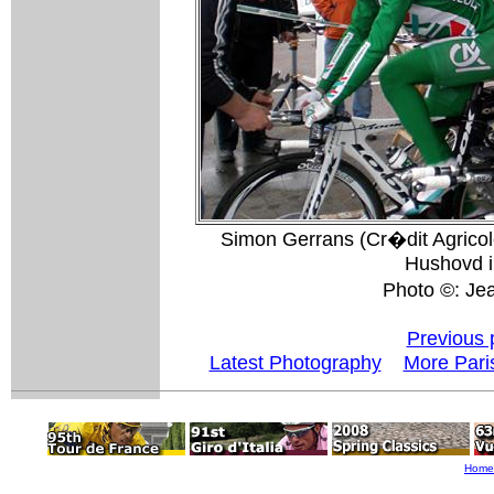
Simon Gerrans (Cr�dit Agricole
Hushovd i
Photo ©: J
Previous 
Latest Photography
More Pari
Home