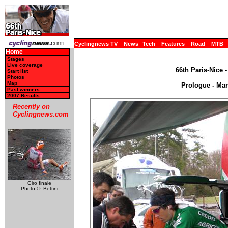
Cyclingnews TV
News
Tech
Features
Road
MTB
Home
Stages
Live coverage
66th Paris-Nice 
Start list
Photos
Map
Prologue - Mar
Past winners
2007 Results
Recently on
Cyclingnews.com
Giro finale
Photo ©: Bettini