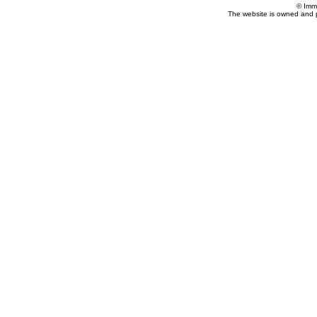
© Imm
The website is owned and 