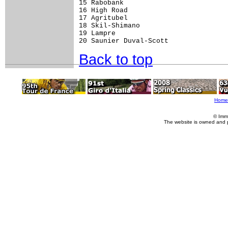
15 Rabobank                          
16 High Road                         
17 Agritubel                         
18 Skil-Shimano                      
19 Lampre                            
Back to top
Home
© Imm
The website is owned and 