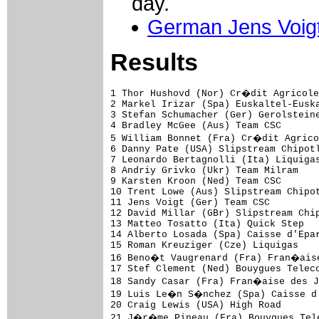
day.
German Jens Voig
Results
1 Thor Hushovd (Nor) Cr�dit Agricole                           5.28 (50.487 km/h)
2 Markel Irizar (Spa) Euskaltel-Euskadi                        0.04
3 Stefan Schumacher (Ger) Gerolsteiner                         0.05
4 Bradley McGee (Aus) Team CSC                                     
5 William Bonnet (Fra) Cr�dit Agricole                         0.06
6 Danny Pate (USA) Slipstream Chipotle - H30                       
7 Leonardo Bertagnolli (Ita) Liquigas                          0.07
8 Andriy Grivko (Ukr) Team Milram                              0.08
9 Karsten Kroon (Ned) Team CSC                                     
10 Trent Lowe (Aus) Slipstream Chipotle - H30                  0.09
11 Jens Voigt (Ger) Team CSC                                   0.11
12 David Millar (GBr) Slipstream Chipotle - H30                    
13 Matteo Tosatto (Ita) Quick Step                             0.12
14 Alberto Losada (Spa) Caisse d'Epargne                           
15 Roman Kreuziger (Cze) Liquigas                                  
16 Beno�t Vaugrenard (Fra) Fran�aise des Jeux                  0.13
17 Stef Clement (Ned) Bouygues Telecom                             
18 Sandy Casar (Fra) Fran�aise des Jeux                            
19 Luis Le�n S�nchez (Spa) Caisse d'Epargne                        
20 Craig Lewis (USA) High Road                                     
21 J�r�me Pineau (Fra) Bouygues Telecom                        0.14
22 Markus Eichler (Ger) Team Milram                                
23 Nicolas Vogondy (Fra) Agritubel                                 
24 Gert Steegmans (Bel) Quick Step                                 
25 Xavier Florencio (Spa) Bouygues Telecom                     0.15
26 Johan Van Summeren (Bel) Silence-Lotto                          
27 Christophe Edaleine (Fra) Ag2r-La Mondiale                      
28 Michiel Elijzen (Ned) Rabobank                              0.16
29 Jos� Luis Arrieta (Spa) Ag2r-La Mondiale                        
30 Bobby Julich (USA) Team CSC                                     
31 Niki Terpstra (Ned) Team Milram                             0.17
32 Simon Gerrans (Aus) Cr�dit Agricole                             
33 Juan Antonio Flecha (Spa) Rabobank                              
34 Kjell Carlstr�m (Fin) Liquigas                                  
35 Sylvain Chavanel (Fra) Cofidis                                  
36 Cadel Evans (Aus) Silence-Lotto                                 
37 Gorka Verdugo (Spa) Euskaltel-Euskadi                       0.18
38 Bingen Fern�ndez (Spa) Cofidis                                  
39 Wilfried Cretskens (Bel) Quick Step                             
40 Simon Spilak (Slo) Lampre                                       
41 Lilian J�gou (Fra) Fran�aise des Jeux                       0.19
42 Rinaldo Nocentini (Ita) Ag2r-La Mondiale                        
43 Juan Manuel G�rate (Spa) Quick Step                             
44 Matthieu Sprick (Fra) Bouygues Telecom                          
45 Oscar Pereiro (Spa) Caisse d'Epargne                            
46 Carlos Barredo (Spa) Quick Step                             0.20
47 R�mi Pauriol (Fra) Cr�dit Agricole                              
48 Enrico Franzoi (Ita) Liquigas                                   
49 S�bastien Minard (Fra) Cofidis                                  
50 Tom Stamsnijder (Ned) Gerolsteiner                              
51 Maxime Monfort (Bel) Cofidis                                0.21
52 Philippe Gilbert (Bel) Fran�aise des Jeux                       
53 Aleksandr Kuschynski (Blr) Liquigas                             
54 Andr� Greipel (Ger) High Road                               0.22
55 Jurgen Van den Broeck (Bel) Silence-Lotto                       
56 Jason McCartney (USA) Team CSC                              0.23
57 Floris Goesinnen (Ned) Skil-Shimano                             
58 Ivan Santaromita (Ita) Liquigas                                 
59 Carlo Westphal (Ger) Gerolsteiner                               
60 Sergio Ghisalberti (Ita) Team Milram                            
61 Francesco Gavazzi (Ita) Lampre                                  
62 Robert Wagner (Ger) Skil-Shimano                            0.24
63 Kevin Hulsmans (Bel) Quick Step                                 
64 Thierry Huppond (Fra) Skil-Shimano                              
65 Matthias Russ (Ger) Gerolsteiner                                
66 Bernhard Kohl (Aut) Gerolsteiner                 