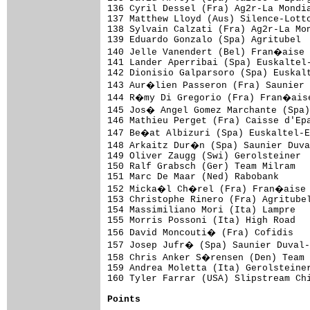
Points