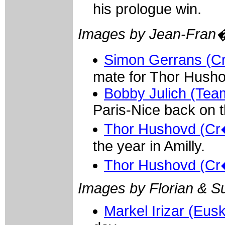
his prologue win.
Images by Jean-Fran
Simon Gerrans (Cr
mate for Thor Husho
Bobby Julich (Team
Paris-Nice back on th
Thor Hushovd (Cr�
the year in Amilly.
Thor Hushovd (Cr�
Images by Florian & S
Markel Irizar (Eusk