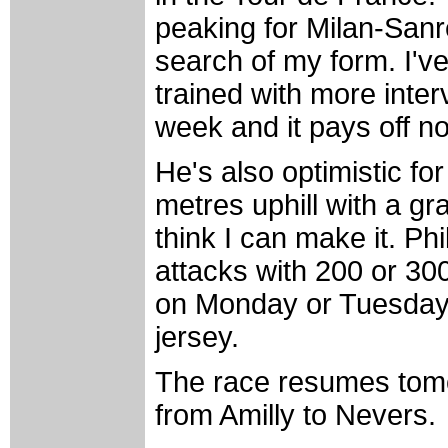
peaking for Milan-Sanr
search of my form. I've
trained with more interv
week and it pays off n
He's also optimistic fo
metres uphill with a gra
think I can make it. Phi
attacks with 200 or 300
on Monday or Tuesday."
jersey.
The race resumes tomo
from Amilly to Nevers.