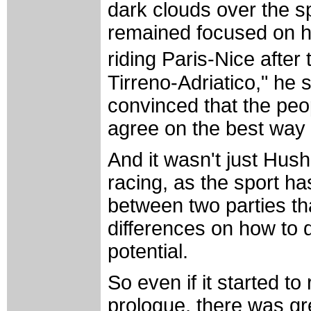
dark clouds over the s
remained focused on his
riding Paris-Nice after
Tirreno-Adriatico," he s
convinced that the peop
agree on the best way 
And it wasn't just Hush
racing, as the sport ha
between two parties th
differences on how to 
potential.
So even if it started to
prologue, there was gre