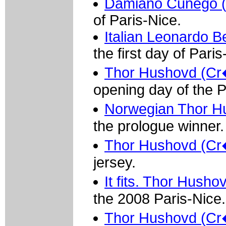
Damiano Cunego 
of Paris-Nice.
Italian Leonardo Be
the first day of Paris
Thor Hushovd (Cr�d
opening day of the P
Norwegian Thor Hu
the prologue winner.
Thor Hushovd (Cr�di
jersey.
It fits. Thor Husho
the 2008 Paris-Nice.
Thor Hushovd (Cr�