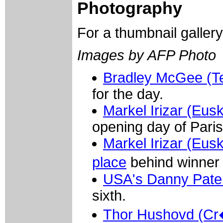
Photography
For a thumbnail galler
Images by AFP Photo
Bradley McGee (
for the day.
Markel Irizar (Eus
opening day of Paris
Markel Irizar (Eus
place
behind winner 
USA's Danny Pate 
sixth.
Thor Hushovd (Cr�