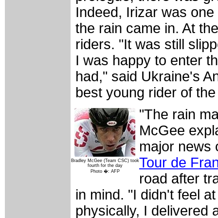
Indeed, Irizar was one 
the rain came in. At the
riders. "It was still sl
I was happy to enter t
had," said Ukraine's A
best young rider of the
"The rain ma
McGee explai
major news o
Tour de Fra
Bradley McGee (Team CSC) took
fourth for the day
Photo �: AFP
road after tr
in mind. "I didn't feel 
physically, I delivere