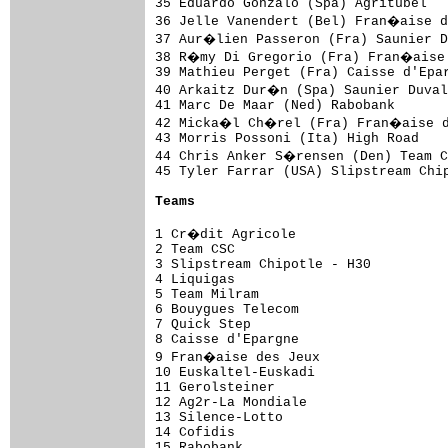
35 Eduardo Gonzalo (Spa) Agritubel   
36 Jelle Vanendert (Bel) Fran�aise d
37 Aur�lien Passeron (Fra) Saunier D
38 R�my Di Gregorio (Fra) Fran�aise 
39 Mathieu Perget (Fra) Caisse d'Epar
40 Arkaitz Dur�n (Spa) Saunier Duval
41 Marc De Maar (Ned) Rabobank       
42 Micka�l Ch�rel (Fra) Fran�aise de
43 Morris Possoni (Ita) High Road    
44 Chris Anker S�rensen (Den) Team C
45 Tyler Farrar (USA) Slipstream Chip
Teams
1 Cr�dit Agricole                   
2 Team CSC                           
3 Slipstream Chipotle - H30          
4 Liquigas                           
5 Team Milram                        
6 Bouygues Telecom                   
7 Quick Step                         
8 Caisse d'Epargne                   
9 Fran�aise des Jeux                
10 Euskaltel-Euskadi                 
11 Gerolsteiner                      
12 Ag2r-La Mondiale                  
13 Silence-Lotto                     
14 Cofidis                           
15 Rabobank                          