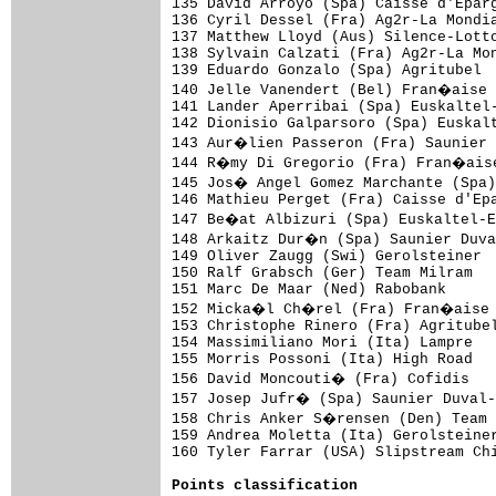
Points classification