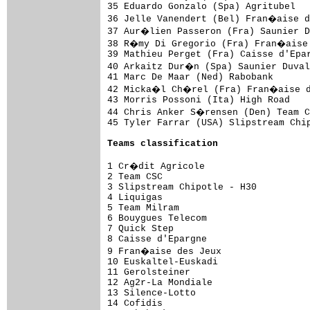
35 Eduardo Gonzalo (Spa) Agritubel   
36 Jelle Vanendert (Bel) Fran�aise d
37 Aur�lien Passeron (Fra) Saunier D
38 R�my Di Gregorio (Fra) Fran�aise 
39 Mathieu Perget (Fra) Caisse d'Epar
40 Arkaitz Dur�n (Spa) Saunier Duval
41 Marc De Maar (Ned) Rabobank       
42 Micka�l Ch�rel (Fra) Fran�aise de
43 Morris Possoni (Ita) High Road    
44 Chris Anker S�rensen (Den) Team C
45 Tyler Farrar (USA) Slipstream Chip
Teams classification
1 Cr�dit Agricole                   
2 Team CSC                           
3 Slipstream Chipotle - H30          
4 Liquigas                           
5 Team Milram                        
6 Bouygues Telecom                   
7 Quick Step                         
8 Caisse d'Epargne                   
9 Fran�aise des Jeux                
10 Euskaltel-Euskadi                 
11 Gerolsteiner                      
12 Ag2r-La Mondiale                  
13 Silence-Lotto                     
14 Cofidis                           