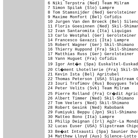
6 Niki Terpstra (Ned) Team Milram    
7 Simon Spilak (Slo) Lampre          
8 Tom Stamsnijder (Ned) Gerolsteiner 
9 Maxime Monfort (Bel) Cofidis       
10 Jurgen Van den Broeck (Bel) Silenc
11 Floris Goesinnen (Ned) Skil-Shiman
12 Ivan Santaromita (Ita) Liquigas   
13 Carlo Westphal (Ger) Gerolsteiner 
14 Francesco Gavazzi (Ita) Lampre    
15 Robert Wagner (Ger) Skil-Shimano  
16 Thierry Huppond (Fra) Skil-Shimano
17 Matthias Russ (Ger) Gerolsteiner  
18 Yann Huguet (Fra) Cofidis         
19 Igor Ant�n (Spa) Euskaltel-Euskad
20 Cl�ment Lhotellerie (Fra) Skil-Sh
21 Kevin Ista (Bel) Agritubel        
22 Thomas Peterson (USA) Slipstream C
23 Iouri Trofimov (Rus) Bouygues Tele
24 Peter Velits (Svk) Team Milram    
25 Pierre Rolland (Fra) Cr�dit Agric
26 Albert Timmer (Ned) Skil-Shimano  
27 Tom Veelers (Ned) Skil-Shimano    
28 Robert Gesink (Ned) Rabobank      
29 Fumiyuki Beppu (Jpn) Skil-Shimano 
30 Matteo Bono (Ita) Lampre          
31 Philip Deignan (Irl) Ag2r-La Mondi
32 Lucas Euser (USA) Slipstream Chipo
33 Be�at Intxausti (Spa) Saunier Duv
34 Matthew Lloyd (Aus) Silence-Lotto 