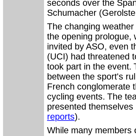
seconds over the Span
Schumacher (Gerolstei
The changing weather h
the opening prologue, w
invited by ASO, even t
(UCI) had threatened t
took part in the event. 
between the sport's ru
French conglomerate t
cycling events. The te
presented themselves 
reports
).
While many members o