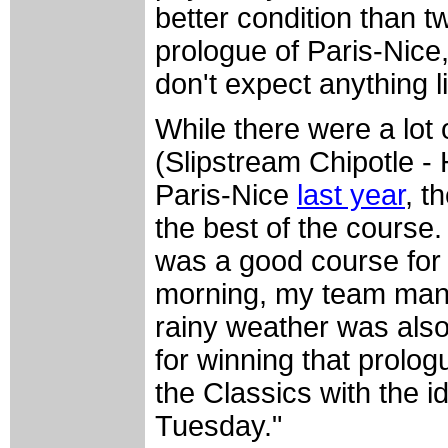
better condition than t
prologue of Paris-Nice,
don't expect anything l
While there were a lot 
(Slipstream Chipotle -
Paris-Nice
last year
, t
the best of the course. 
was a good course for 
morning, my team mana
rainy weather was also
for winning that prolog
the Classics with the 
Tuesday."