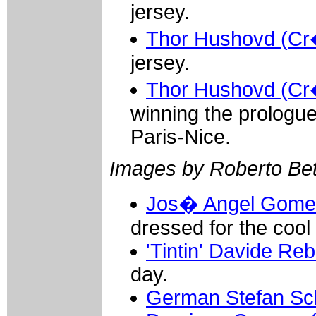
jersey.
Thor Hushovd (Cr�
jersey.
Thor Hushovd (Cr�
winning the prologue
Paris-Nice.
Images by Roberto Bett
Jos� Angel Gomez
dressed for the cool
'Tintin' Davide Reb
day.
German Stefan Sc