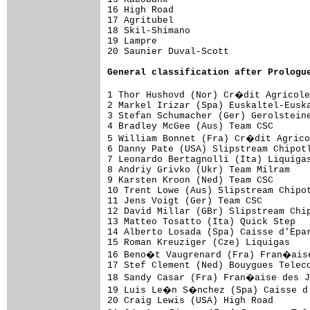
16 High Road                         
17 Agritubel                         
18 Skil-Shimano                      
19 Lampre                            
20 Saunier Duval-Scott               
General 
classification after Prologu