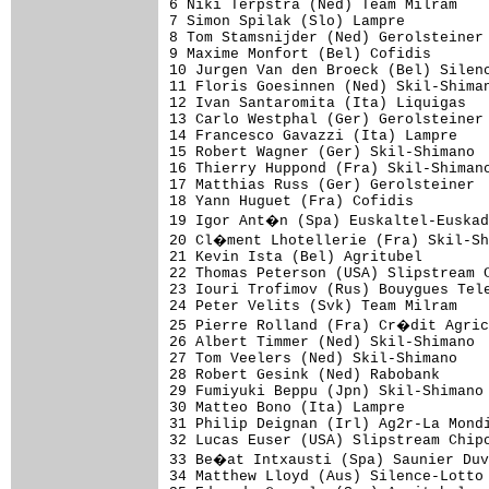
6 Niki Terpstra (Ned) Team Milram    
7 Simon Spilak (Slo) Lampre          
8 Tom Stamsnijder (Ned) Gerolsteiner 
9 Maxime Monfort (Bel) Cofidis       
10 Jurgen Van den Broeck (Bel) Silenc
11 Floris Goesinnen (Ned) Skil-Shiman
12 Ivan Santaromita (Ita) Liquigas   
13 Carlo Westphal (Ger) Gerolsteiner 
14 Francesco Gavazzi (Ita) Lampre    
15 Robert Wagner (Ger) Skil-Shimano  
16 Thierry Huppond (Fra) Skil-Shimano
17 Matthias Russ (Ger) Gerolsteiner  
18 Yann Huguet (Fra) Cofidis         
19 Igor Ant�n (Spa) Euskaltel-Euskad
20 Cl�ment Lhotellerie (Fra) Skil-Sh
21 Kevin Ista (Bel) Agritubel        
22 Thomas Peterson (USA) Slipstream C
23 Iouri Trofimov (Rus) Bouygues Tele
24 Peter Velits (Svk) Team Milram    
25 Pierre Rolland (Fra) Cr�dit Agric
26 Albert Timmer (Ned) Skil-Shimano  
27 Tom Veelers (Ned) Skil-Shimano    
28 Robert Gesink (Ned) Rabobank      
29 Fumiyuki Beppu (Jpn) Skil-Shimano 
30 Matteo Bono (Ita) Lampre          
31 Philip Deignan (Irl) Ag2r-La Mondi
32 Lucas Euser (USA) Slipstream Chipo
33 Be�at Intxausti (Spa) Saunier Duv
34 Matthew Lloyd (Aus) Silence-Lotto 