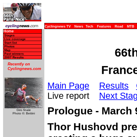
Cyclingnews TV
News
Tech
Features
Road
MTB
Home
Stages
Live coverage
Start list
Photos
66th
Map
Past winners
2007 Results
Recently on
France
Cyclingnews.com
Main Page
Results
Live report
Next Sta
Prologue - March 9
Giro finale
Photo ©: Bettini
Thor Hushovd prev