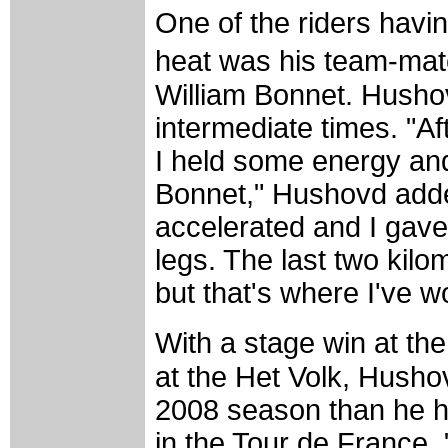
One of the riders havin
heat was his team-mat
William Bonnet. Husho
intermediate times. "Aft
I held some energy an
Bonnet," Hushovd added
accelerated and I gave e
legs. The last two kil
but that's where I've w
With a stage win at th
at the Het Volk, Hushov
2008 season than he ha
in the Tour de France. 