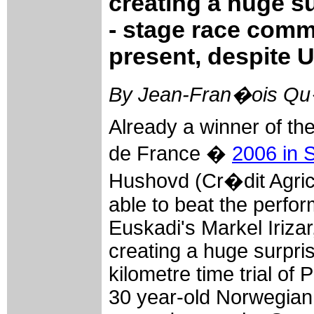
creating a huge s
- stage race comm
present, despite U
By Jean-Fran�ois Qu�
Already a winner of the
de France �
2006 in 
Hushovd (Cr�dit Agrico
able to beat the perfo
Euskadi's Markel Iriza
creating a huge surpris
kilometre time trial of 
30 year-old Norwegian t