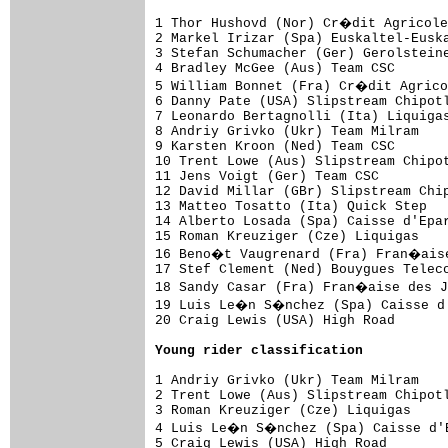
1 Thor Hushovd (Nor) Cr�dit Agricole
2 Markel Irizar (Spa) Euskaltel-Euska
3 Stefan Schumacher (Ger) Gerolsteine
4 Bradley McGee (Aus) Team CSC       
5 William Bonnet (Fra) Cr�dit Agrico
6 Danny Pate (USA) Slipstream Chipotl
7 Leonardo Bertagnolli (Ita) Liquigas
8 Andriy Grivko (Ukr) Team Milram    
9 Karsten Kroon (Ned) Team CSC       
10 Trent Lowe (Aus) Slipstream Chipot
11 Jens Voigt (Ger) Team CSC         
12 David Millar (GBr) Slipstream Chip
13 Matteo Tosatto (Ita) Quick Step   
14 Alberto Losada (Spa) Caisse d'Epar
15 Roman Kreuziger (Cze) Liquigas    
16 Beno�t Vaugrenard (Fra) Fran�aise
17 Stef Clement (Ned) Bouygues Teleco
18 Sandy Casar (Fra) Fran�aise des J
19 Luis Le�n S�nchez (Spa) Caisse d'
20 Craig Lewis (USA) High Road       
Young rider classification
1 Andriy Grivko (Ukr) Team Milram    
2 Trent Lowe (Aus) Slipstream Chipotl
3 Roman Kreuziger (Cze) Liquigas     
4 Luis Le�n S�nchez (Spa) Caisse d'E
5 Craig Lewis (USA) High Road        