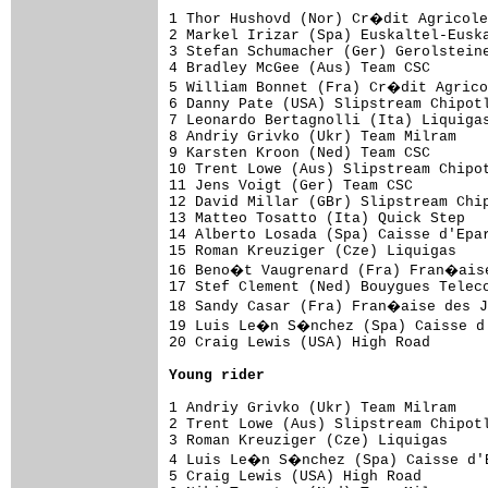
1 Thor Hushovd (Nor) Cr�dit Agricole
2 Markel Irizar (Spa) Euskaltel-Euska
3 Stefan Schumacher (Ger) Gerolsteine
4 Bradley McGee (Aus) Team CSC       
5 William Bonnet (Fra) Cr�dit Agrico
6 Danny Pate (USA) Slipstream Chipotl
7 Leonardo Bertagnolli (Ita) Liquigas
8 Andriy Grivko (Ukr) Team Milram    
9 Karsten Kroon (Ned) Team CSC       
10 Trent Lowe (Aus) Slipstream Chipot
11 Jens Voigt (Ger) Team CSC         
12 David Millar (GBr) Slipstream Chip
13 Matteo Tosatto (Ita) Quick Step   
14 Alberto Losada (Spa) Caisse d'Epar
15 Roman Kreuziger (Cze) Liquigas    
16 Beno�t Vaugrenard (Fra) Fran�aise
17 Stef Clement (Ned) Bouygues Teleco
18 Sandy Casar (Fra) Fran�aise des J
19 Luis Le�n S�nchez (Spa) Caisse d'
20 Craig Lewis (USA) High Road       
Young rider
1 Andriy Grivko (Ukr) Team Milram    
2 Trent Lowe (Aus) Slipstream Chipotl
3 Roman Kreuziger (Cze) Liquigas     
4 Luis Le�n S�nchez (Spa) Caisse d'E
5 Craig Lewis (USA) High Road        