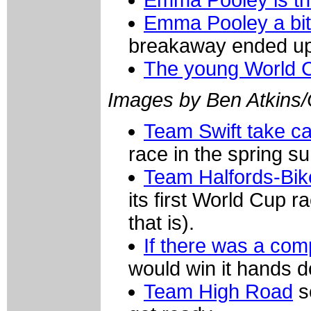
Emma Pooley a bit
breakaway ended up
The young World 
Images by Ben Atkins
Team Swift take c
race in the spring s
Team Halfords-Bik
its first World Cup 
that is).
If there was a comp
would win it hands 
Team High Road
s