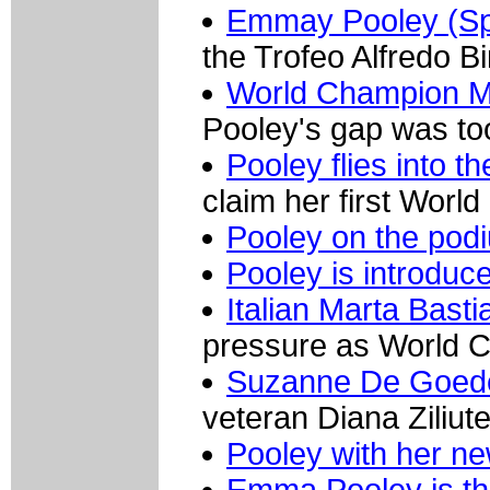
Emmay Pooley (Sp
the Trofeo Alfredo B
World Champion Ma
Pooley's gap was too
Pooley flies into th
claim her first World
Pooley on the pod
Pooley is introduc
Italian Marta Bastia
pressure as World 
Suzanne De Goed
veteran Diana Ziliut
Pooley with her ne
Emma Pooley is th