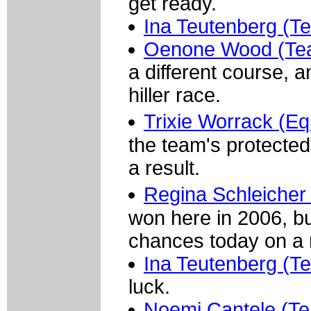
get ready.
Ina Teutenberg (T
Oenone Wood (Te
a different course, 
hiller race.
Trixie Worrack (E
the team's protected
a result.
Regina Schleicher
won here in 2006, but
chances today on a m
Ina Teutenberg (T
luck.
Noemi Cantele (Te