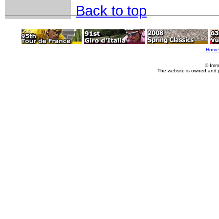
Back to top
Home
© Imm
The website is owned and 