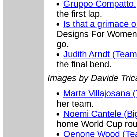
Gruppo Compatto.
the first lap.
Is that a grimace o
Designs For Women) 
go.
Judith Arndt (Tea
the final bend.
Images by Davide Trica
Marta Villajosana
her team.
Noemi Cantele (Big
home World Cup rou
Oenone Wood (Tea