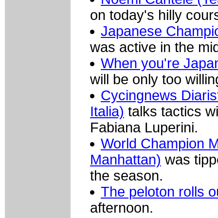
on today's hilly cour
Japanese Champion 
was active in the mid
When you're Japa
will be only too will
Cycingnews Diarist
Italia)
talks tactics 
Fabiana Luperini.
World Champion Mar
Manhattan)
was tippe
the season.
The peloton rolls o
afternoon.