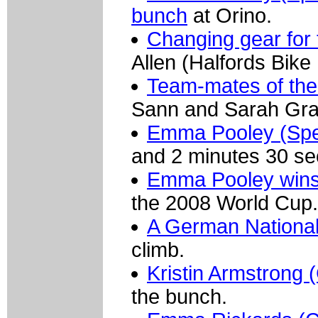
bunch
at Orino.
Changing gear for t
Allen (Halfords Bike 
Team-mates of the
Sann and Sarah Grab
Emma Pooley (Spec
and 2 minutes 30 se
Emma Pooley wins 
the 2008 World Cup.
A German Nationa
climb.
Kristin Armstrong (
the bunch.