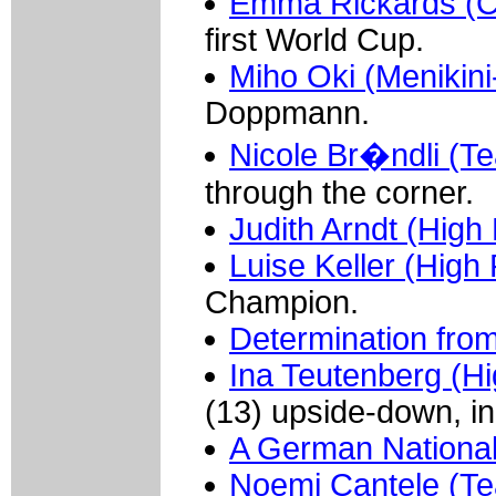
Emma Rickards (Ce
first World Cup.
Miho Oki (Menikini-
Doppmann.
Nicole Br�ndli (Te
through the corner.
Judith Arndt (Hig
Luise Keller (Hig
Champion.
Determination fro
Ina Teutenberg (H
(13) upside-down, in 
A German National
Noemi Cantele (Te