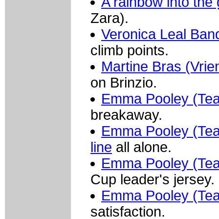
A rainbow into the
Zara).
Veronica Leal Ba
climb points.
Martine Bras (Vrie
on Brinzio.
Emma Pooley (Team
breakaway.
Emma Pooley (Team 
line
all alone.
Emma Pooley (Tea
Cup leader's jersey.
Emma Pooley (Tea
satisfaction.