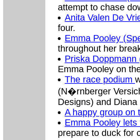
attempt to chase d
Anita Valen De Vrie
four.
Emma Pooley (Spe
throughout her brea
Priska Doppmann (
Emma Pooley on the 
The race podium
w
(N�rnberger Versic
Designs) and Diana Z
A happy group on 
Emma Pooley lets 
prepare to duck for 