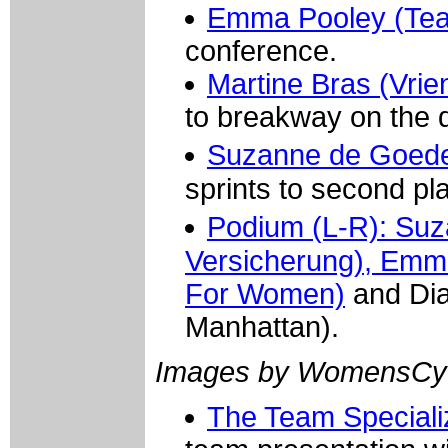
Emma Pooley (Tea
conference.
Martine Bras (Vrie
to breakway on the 
Suzanne de Goede
sprints to second pl
Podium (L-R): Su
Versicherung), Emm
For Women)
and Dian
Manhattan).
Images by WomensCyc
The Team Special