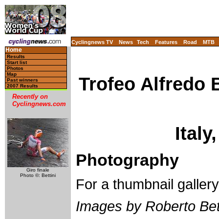
Cyclingnews TV
News
Tech
Features
Road
MTB
Home
Results
Start list
Photos
Map
Trofeo Alfredo 
Past winners
2007 Results
Recently on
Cyclingnews.com
Italy
Photography
Giro finale
Photo ©: Bettini
For a thumbnail galler
Images by Roberto Bett