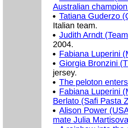
Australian champion 
Tatiana Guderzo 
Italian team.
Judith Arndt (Tea
2004.
Fabiana Luperini (M
Giorgia Bronzini (
jersey.
The peloton enters 
Fabiana Luperini (M
Berlato (Safi Pasta 
Alison Power (USA 
mate Julia Martiso