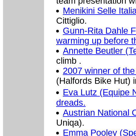
team presentation wi
Menikini Selle Ital
Cittiglio.
Gunn-Rita Dahle F
warming up before th
Annette Beutler (T
climb .
2007 winner of the
(Halfords Bike Hut) i
Eva Lutz (Equipe 
dreads.
Austrian National
Uniqa).
Emma Pooley (Spec