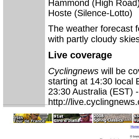
Hammond (High Road) S
Hoste (Silence-Lotto)
The weather forecast 
with partly cloudy skies
Live coverage
Cyclingnews
will be c
starting at 14:30 loca
23:30 Australia (EST) 
http://live.cyclingnew
Home
© Imm