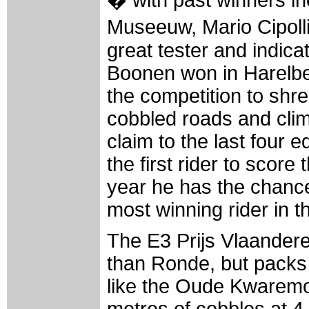
Museeuw, Mario Cipolli
great tester and indic
Boonen won in Harelbe
the competition to shr
cobbled roads and clim
claim to the last four e
the first rider to scor
year he has the chance
most winning rider in th
The E3 Prijs Vlaandere
than Ronde, but packs
like the Oude Kwaremon
metres of cobbles at 4