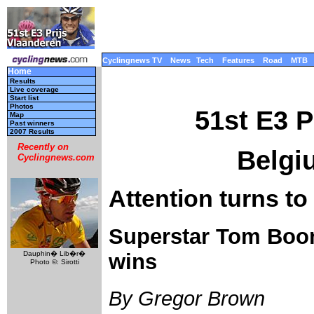
Cyclingnews TV
News
Tech
Features
Road
MTB
Home
Results
Live coverage
Start list
Photos
51st E3 P
Map
Past winners
2007 Results
Recently on
Belgi
Cyclingnews.com
Attention turns to
Superstar Tom Boone
Dauphin� Lib�r�
wins
Photo ©: Sirotti
By Gregor Brown