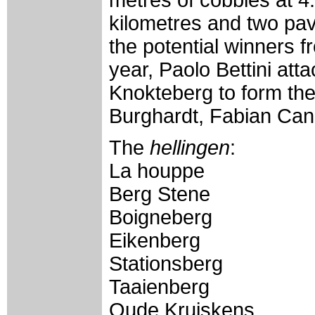
kilometres and two pave
the potential winners f
year, Paolo Bettini att
Knokteberg to form th
Burghardt, Fabian Can
The
hellingen
:
La houppe
Berg Stene
Boigneberg
Eikenberg
Stationsberg
Taaienberg
Oude Kruiskens