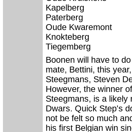
Kapelberg
Paterberg
Oude Kwaremont
Knokteberg
Tiegemberg
Boonen will have to do 
mate, Bettini, this year
Steegmans, Steven De
However, the winner of
Steegmans, is a likely 
Dwars. Quick Step's d
not be felt so much a
his first Belgian win s