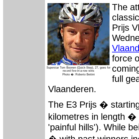
The att
classi
Prijs 
Wednes
Vlaan
force 
coming
Superstar Tom Boonen (Quick-Step), 27, goes for
record five-in-a-row wins
Photo �: Roberto Bettini
full g
Vlaanderen.
The E3 Prijs � startin
kilometres in length � i
'painful hills'). While 
� with past winners i