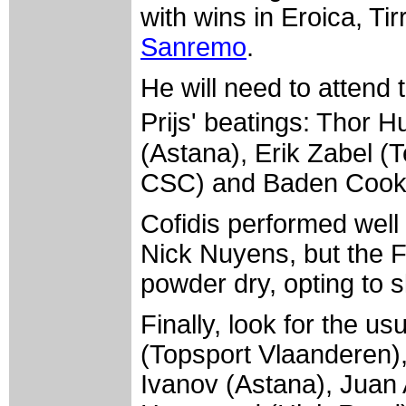
with wins in Eroica, Ti
Sanremo
.
He will need to attend
Prijs' beatings: Thor 
(Astana), Erik Zabel 
CSC) and Baden Cooke
Cofidis performed well
Nick Nuyens, but the F
powder dry, opting to s
Finally, look for the u
(Topsport Vlaanderen),
Ivanov (Astana), Juan