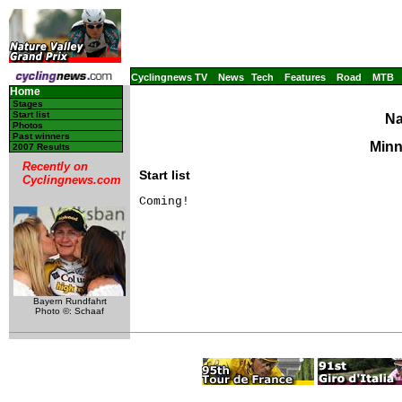
Cyclingnews TV
News
Tech
Features
Road
MTB
Home
Stages
Start list
Na
Photos
Past winners
Minn
2007 Results
Recently on
Start list
Cyclingnews.com
Coming!
Bayern Rundfahrt
Photo ©: Schaaf