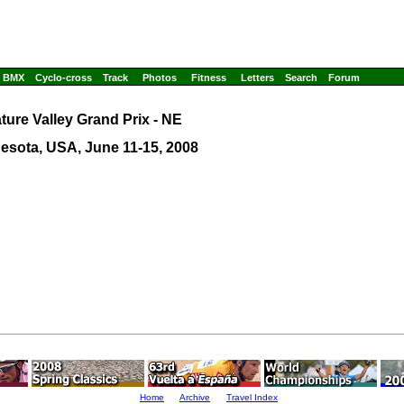
BMX
Cyclo-cross
Track
Photos
Fitness
Letters
Search
Forum
ture Valley Grand Prix - NE
esota, USA, June 11-15, 2008
Home
Archive
Travel Index