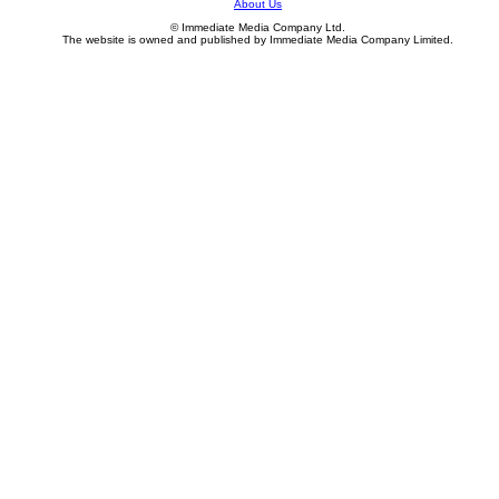
About Us
© Immediate Media Company Ltd.
The website is owned and published by Immediate Media Company Limited.