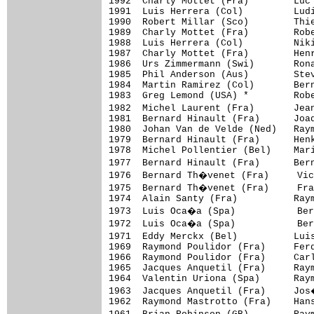
1992  Charly Mottet (Fra)        Luc 
1991  Luis Herrera (Col)         Ludi
1990  Robert Millar (Sco)        Thie
1989  Charly Mottet (Fra)        Robe
1988  Luis Herrera (Col)         Niki
1987  Charly Mottet (Fra)        Henr
1986  Urs Zimmermann (Swi)       Rona
1985  Phil Anderson (Aus)        Stev
1984  Martin Ramirez (Col)       Bern
1983  Greg Lemond (USA) *        Robe
1982  Michel Laurent (Fra)       Jea
1981  Bernard Hinault (Fra)      Joaq
1980  Johan Van de Velde (Ned)   Raym
1979  Bernard Hinault (Fra)      Henk
1978  Michel Pollentier (Bel)    Mari
1977  Bernard Hinault (Fra)      Ber
1976  Bernard Th�venet (Fra)     Vic
1975  Bernard Th�venet (Fra)     Fra
1974  Alain Santy (Fra)          Raym
1973  Luis Oca�a (Spa)           Ber
1972  Luis Oca�a (Spa)           Ber
1971  Eddy Merckx (Bel)          Lui
1969  Raymond Poulidor (Fra)     Ferd
1966  Raymond Poulidor (Fra)     Carl
1965  Jacques Anquetil (Fra)     Raym
1964  Valentin Uriona (Spa)      Raym
1963  Jacques Anquetil (Fra)     Jos
1962  Raymond Mastrotto (Fra)    Hans