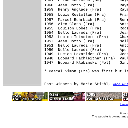
1961  Brian Robinson (GB)        Ray
1960  Jean Dotto (Fra)           Ray
1959  Henry Anglade (Fra)        Raym
1958  Louis Rostollan (Fra)      Fra
1957  Marcel Rohrbach (Fra)      Ren
1956  Alex Closs (Fra)           Anto
1955  Louison Bobet (Fra)        Roge
1954  Nello Lauredi (Fra)        Jean
1953  Lucien Teissiere (Fra)     Char
1952  Jean Dotto (Fra)           Nell
1951  Nello Lauredi (Fra)        Anto
1950  Nello Lauredi (Fra)        Apo 
1949  Lucien Lazarides (Fra)     Jean
1948  Edouard Fachleitner (Fra)  Paul
1947  Edouard Klabinski (Pol)    Gino
* Pascal Simon (Fra) was first but la
Past winners by Mario Stiehl, 
www.wo
Home
© Imm
The website is owned and 