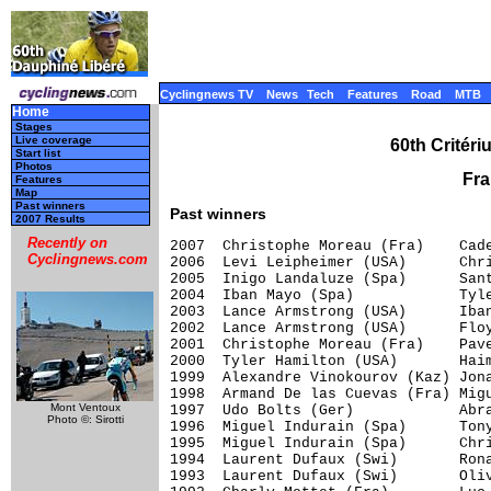
Cyclingnews TV
News
Tech
Features
Road
MTB
Home
Stages
Live coverage
60th Critér
Start list
Photos
Fra
Features
Map
Past winners
Past winners
2007 Results
Recently on
2007  Christophe Moreau (Fra)    Cade
Cyclingnews.com
2006  Levi Leipheimer (USA)      Chri
2005  Inigo Landaluze (Spa)      Sant
2004  Iban Mayo (Spa)            Tyle
2003  Lance Armstrong (USA)      Iban
2002  Lance Armstrong (USA)      Floy
2001  Christophe Moreau (Fra)    Pave
2000  Tyler Hamilton (USA)       Haim
1999  Alexandre Vinokourov (Kaz) Jona
1998  Armand De las Cuevas (Fra) Migu
Mont Ventoux
1997  Udo Bolts (Ger)            Abra
Photo ©: Sirotti
1996  Miguel Indurain (Spa)      Tony
1995  Miguel Indurain (Spa)      Chri
1994  Laurent Dufaux (Swi)       Rona
1993  Laurent Dufaux (Swi)       Oliv