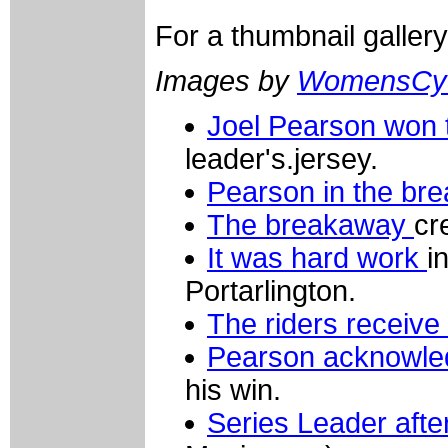
For a thumbnail galler
Images by
WomensCyc
Joel Pearson won 
leader's.jersey.
Pearson in the br
The breakaway
cre
It was hard work
i
Portarlington.
The riders receive t
Pearson acknowle
his win.
Series Leader aft