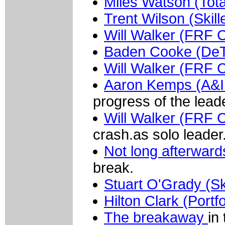
Miles Watson (Tot
Trent Wilson (Skil
Will Walker (FRF 
Baden Cooke (De
Will Walker (FRF 
Aaron Kemps (A&I 
progress of the lead
Will Walker (FRF C
crash.as solo leader
Not long afterward
break.
Stuart O'Grady (Sk
Hilton Clark (Portf
The breakaway
in