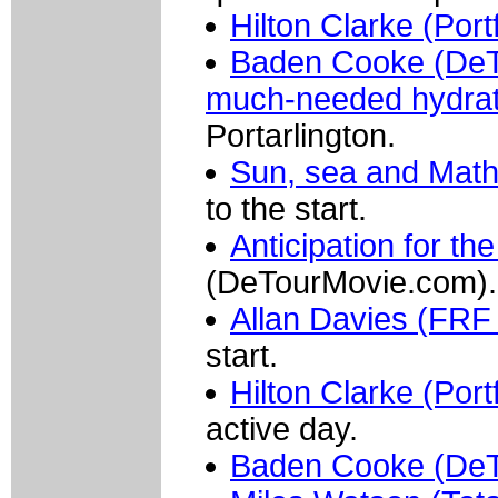
Hilton Clarke (Port
Baden Cooke (DeT
much-needed hydrat
Portarlington.
Sun, sea and Mat
to the start.
Anticipation for t
(DeTourMovie.com).
Allan Davies (FRF 
start.
Hilton Clarke (Port
active day.
Baden Cooke (De