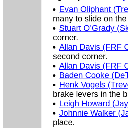
Evan Oliphant (Tre
many to slide on the 
Stuart O'Grady (Sk
corner.
Allan Davis (FRF C
second corner.
Allan Davis (FRF C
Baden Cooke (De
Henk Vogels (Trev
brake levers in the 
Leigh Howard (Jay
Johnnie Walker (J
place.