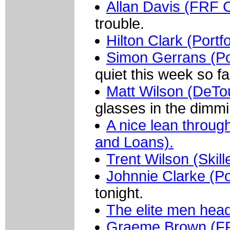
Allan Davis (FRF C
trouble.
Hilton Clark (Portf
Simon Gerrans (Por
quiet this week so fa
Matt Wilson (DeTo
glasses in the dimmin
A nice lean throug
and Loans).
Trent Wilson (Skill
Johnnie Clarke (Po
tonight.
The elite men head 
Graeme Brown (FR