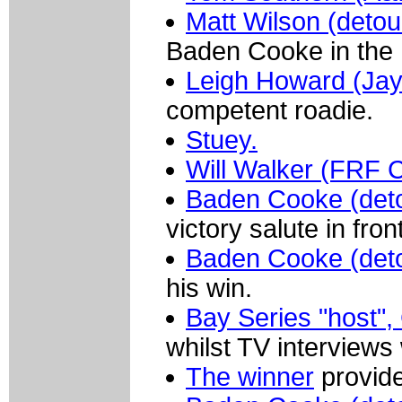
Matt Wilson (deto
Baden Cooke in the 
Leigh Howard (Jay
competent roadie.
Stuey.
Will Walker (FRF C
Baden Cooke (det
victory salute in fro
Baden Cooke (det
his win.
Bay Series "host"
whilst TV interviews
The winner
provid