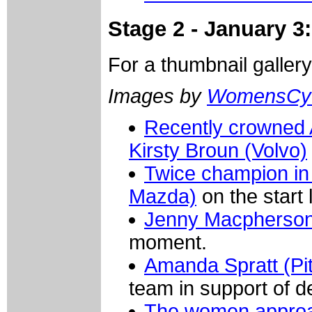
Stage 2 - January 3:
For a thumbnail galler
Images by
WomensCyc
Recently crowned 
Kirsty Broun (Volvo)
Twice champion in
Mazda)
on the start l
Jenny Macpherson
moment.
Amanda Spratt (Pit
team in support of 
The women approach