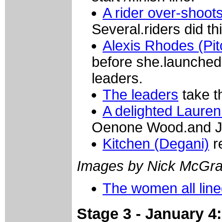
A rider over-shoot
Several.riders did th
Alexis Rhodes (Pit
before she.launched 
leaders.
The leaders
take th
A delighted Lauren
Oenone Wood.and Jos
Kitchen (Degani)
r
Images by Nick McGra
The women all lin
Stage 3 - January 4