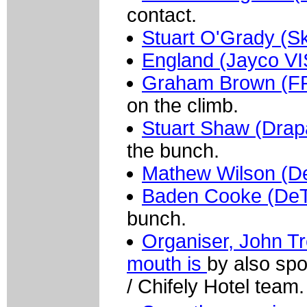
contact.
Stuart O'Grady (Sk
England (Jayco V
Graham Brown (FR
on the climb.
Stuart Shaw (Dra
the bunch.
Mathew Wilson (D
Baden Cooke (De
bunch.
Organiser, John T
mouth is
by also sp
/ Chifely Hotel team.