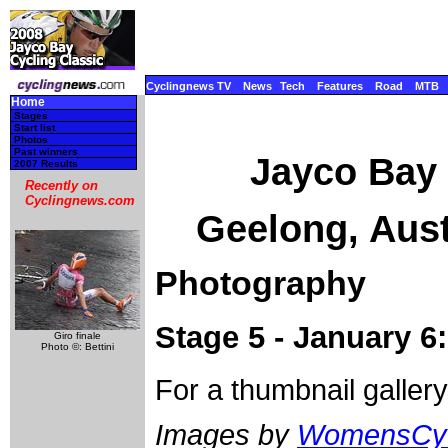
Cyclingnews TV
News
Tech
Features
Road
MTB
Home
Stages
Start list
Photos
Past winners
Jayco Bay 
2007 Results
Recently on
Cyclingnews.com
Geelong, Aust
Photography
Stage 5 - January 
Giro finale
Photo ©: Bettini
For a thumbnail galler
Images by
WomensCyc