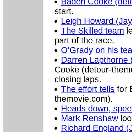
Baden Cooke (det
start.
Leigh Howard (Jay
The Skilled team
le
part of the race.
O'Grady on his te
Darren Lapthorne (
Cooke (detour-themo
closing laps.
The effort tells
for 
themovie.com).
Heads down, spee
Mark Renshaw
loo
Richard England (