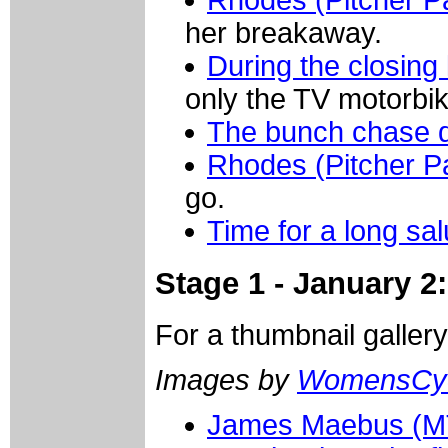
Rhodes (Pitcher P
her breakaway.
During the closing
only the TV motorbi
The bunch chase 
Rhodes (Pitcher P
go.
Time for a long sa
Stage 1 - January 2
For a thumbnail galler
Images by
WomensCyc
James Maebus (M