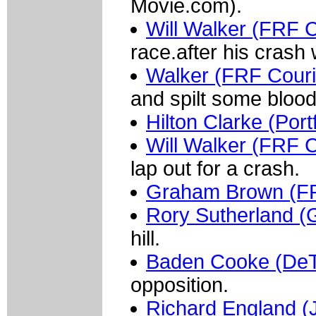
Movie.com).
Will Walker (FRF 
race.after his crash w
Walker (FRF Couri
and spilt some blood
Hilton Clarke (Port
Will Walker (FRF C
lap out for a crash.
Graham Brown (FR
Rory Sutherland 
hill.
Baden Cooke (De
opposition.
Richard England (