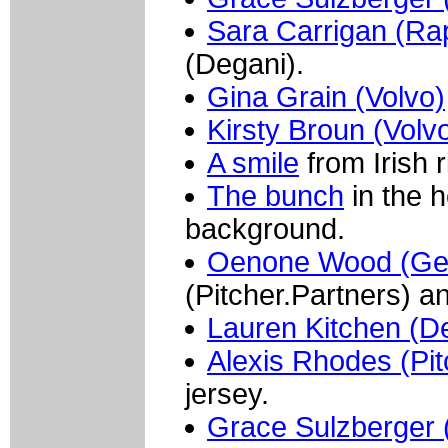
Sara Carrigan (Ra
(Degani).
Gina Grain (Volvo)
Kirsty Broun (Volv
A smile
from Irish r
The bunch
in the h
background.
Oenone Wood (Ge
(Pitcher.Partners) 
Lauren Kitchen (D
Alexis Rhodes (Pit
jersey.
Grace Sulzberger (