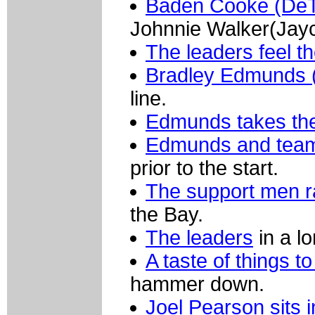
Baden Cooke (De
Johnnie Walker(Jayc
The leaders feel t
Bradley Edmunds 
line.
Edmunds takes the 
Edmunds and team-
prior to the start.
The support men 
the Bay.
The leaders
in a lo
A taste of things t
hammer down.
Joel Pearson sits i