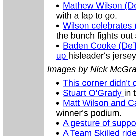
Mathew Wilson (De
with a lap to go.
Wilson celebrates
the bunch fights out
Baden Cooke (DeT
up
hisleader's jersey
Images by Nick McGra
This corner didn't 
Stuart O'Grady
in 
Matt Wilson and C
winner's podium.
A gesture of suppo
A Team Skilled ride