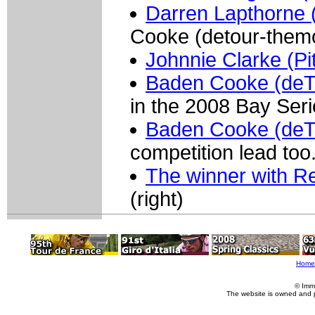
Darren Lapthorne (
Cooke (detour-them
Johnnie Clarke (Pi
Baden Cooke (deT
in the 2008 Bay Seri
Baden Cooke (deT
competition lead too
The winner with Re
(right)
Home
© Imm
The website is owned and 