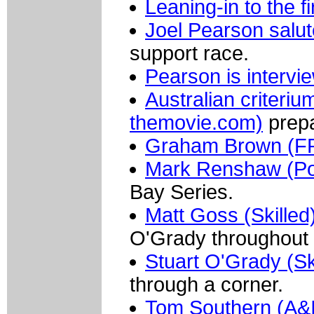
Leaning-in to the f
Joel Pearson salu
support race.
Pearson is intervi
Australian criter
themovie.com)
prepa
Graham Brown (FR
Mark Renshaw (Por
Bay Series.
Matt Goss (Skilled
O'Grady throughout 
Stuart O'Grady (Sk
through a corner.
Tom Southern (A&I