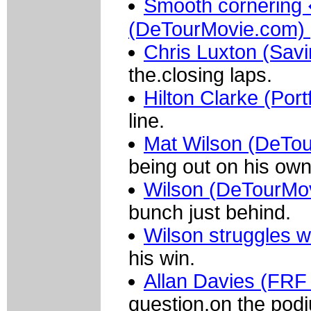
Smooth cornering
(DeTourMovie.com)
Chris Luxton (Sav
the.closing laps.
Hilton Clarke (Port
line.
Mat Wilson (DeTo
being out on his own
Wilson (DeTourMov
bunch just behind.
Wilson struggles w
his win.
Allan Davies (FRF
question.on the pod