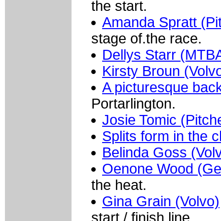
the start.
Amanda Spratt (Pit
stage of.the race.
Dellys Starr (MTB
Kirsty Broun (Volv
A picturesque bac
Portarlington.
Josie Tomic (Pitch
Splits form in the 
Belinda Goss (Vol
Oenone Wood (Ge
the heat.
Gina Grain (Volvo)
start /.finish line.