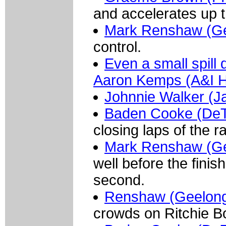
and accelerates up th
Mark Renshaw (G
control.
Even a small spill 
Aaron Kemps (A&I He
Johnnie Walker (J
Baden Cooke (De
closing laps of the r
Mark Renshaw (G
well before the finish
second.
Renshaw (Geelon
crowds on Ritchie B