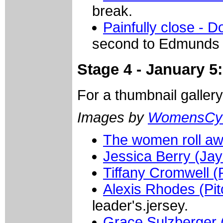
break.
Painfully close - 
second to Edmunds i
Stage 4 - January 
For a thumbnail galler
Images by
WomensCyc
The women roll a
Jessica Berry (Ja
Tiffany Cromwell 
Alexis Rhodes (Pit
leader's.jersey.
Grace Sulzberger (