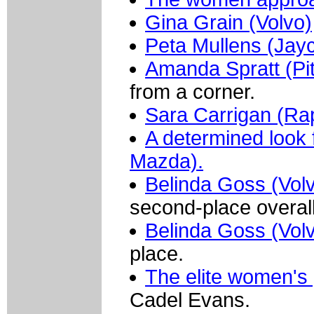
Gina Grain (Volvo)
Peta Mullens (Jay
Amanda Spratt (Pit
from a corner.
Sara Carrigan (Ra
A determined look
Mazda).
Belinda Goss (Vol
second-place overall
Belinda Goss (Vol
place.
The elite women's
Cadel Evans.