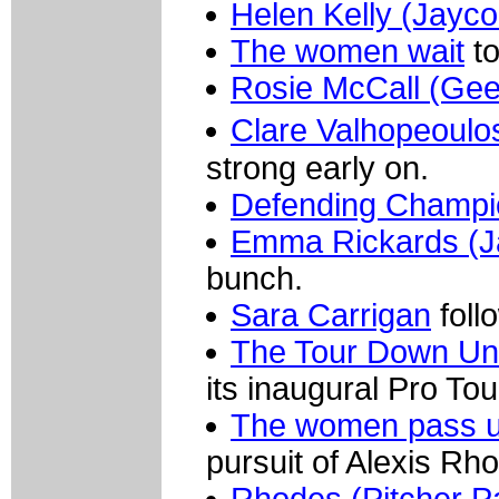
Helen Kelly (Jayco
The women wait
to
Rosie McCall (Ge
Clare Valhopeoul
strong early on.
Defending Champio
Emma Rickards (J
bunch.
Sara Carrigan
foll
The Tour Down Un
its inaugural Pro Tou
The women pass und
pursuit of Alexis Rh